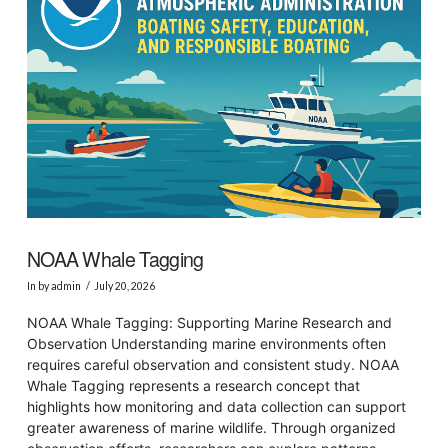
NOAA Whale Tagging
In by admin
July 20, 2026
NOAA Whale Tagging: Supporting Marine Research and
Observation Understanding marine environments often
requires careful observation and consistent study. NOAA
Whale Tagging represents a research concept that
highlights how monitoring and data collection can support
greater awareness of marine wildlife. Through organized