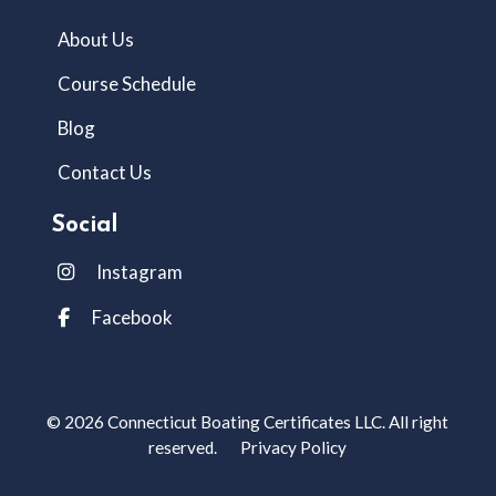
About Us
Course Schedule
Blog
Contact Us
Social
Instagram
Facebook
© 2026 Connecticut Boating Certificates LLC. All right
reserved.
Privacy Policy