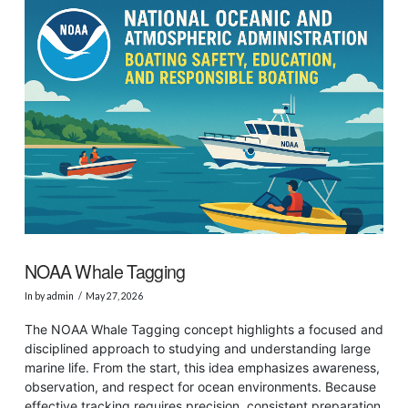
VIEW POST
NOAA Whale Tagging
In by admin
May 27, 2026
The NOAA Whale Tagging concept highlights a focused and
disciplined approach to studying and understanding large
marine life. From the start, this idea emphasizes awareness,
observation, and respect for ocean environments. Because
effective tracking requires precision, consistent preparation