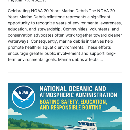
In by admin
June 30, 2026
Celebrating NOAA 20 Years Marine Debris The NOAA 20
Years Marine Debris milestone represents a significant
opportunity to recognize years of environmental awareness,
education, and stewardship. Communities, volunteers, and
conservation advocates often work together toward cleaner
waterways. Consequently, marine debris initiatives help
promote healthier aquatic environments. These efforts
encourage greater public involvement and support long-
term environmental goals. Marine debris affects …
VIEW POST