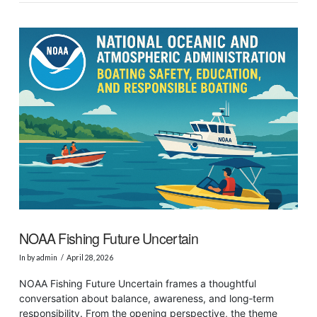
VIEW POST
NOAA Fishing Future Uncertain
In by admin
April 28, 2026
NOAA Fishing Future Uncertain frames a thoughtful
conversation about balance, awareness, and long‑term
responsibility. From the opening perspective, the theme