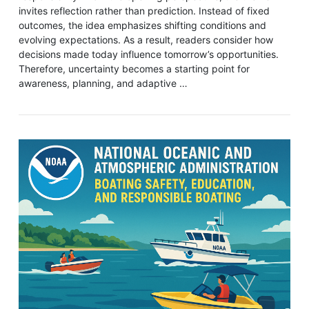
invites reflection rather than prediction. Instead of fixed
outcomes, the idea emphasizes shifting conditions and
evolving expectations. As a result, readers consider how
decisions made today influence tomorrow’s opportunities.
Therefore, uncertainty becomes a starting point for
awareness, planning, and adaptive …
VIEW POST