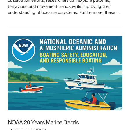
observation efforts, researchers can explore patterns,
behaviors, and movement trends while improving their
understanding of ocean ecosystems. Furthermore, these …
VIEW POST
NOAA 20 Years Marine Debris