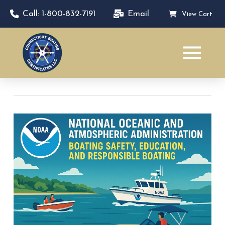
Call: 1-800-832-7191
Email
View Cart