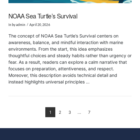
NOAA Sea Turtle’s Survival
In by admin
April 20, 2026
The concept of NOAA Sea Turtle’s Survival centers on
awareness, balance, and mindful interaction with marine
environments. From the start, this idea emphasizes
thoughtful choices and steady habits rather than urgency or
fear. As a result, readers can explore a calm narrative that
focuses on preparation, attentiveness, and respect.
Moreover, this description avoids technical detail and
instead highlights universal principles …
1
2
3
...
7
VIEW POST