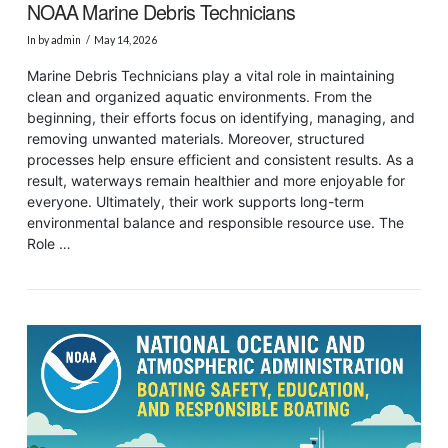
NOAA Marine Debris Technicians
In by admin
May 14, 2026
Marine Debris Technicians play a vital role in maintaining
clean and organized aquatic environments. From the
beginning, their efforts focus on identifying, managing, and
removing unwanted materials. Moreover, structured
processes help ensure efficient and consistent results. As a
result, waterways remain healthier and more enjoyable for
everyone. Ultimately, their work supports long-term
environmental balance and responsible resource use. The
Role …
VIEW POST