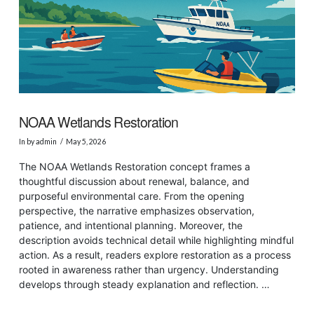
NOAA Wetlands Restoration
In by admin
May 5, 2026
The NOAA Wetlands Restoration concept frames a
thoughtful discussion about renewal, balance, and
purposeful environmental care. From the opening
perspective, the narrative emphasizes observation,
patience, and intentional planning. Moreover, the
description avoids technical detail while highlighting mindful
action. As a result, readers explore restoration as a process
rooted in awareness rather than urgency. Understanding
develops through steady explanation and reflection. …