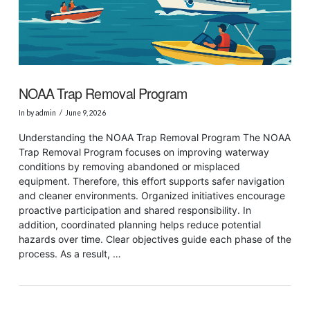
NOAA Trap Removal Program
In by admin
June 9, 2026
Understanding the NOAA Trap Removal Program The NOAA
Trap Removal Program focuses on improving waterway
conditions by removing abandoned or misplaced
equipment. Therefore, this effort supports safer navigation
and cleaner environments. Organized initiatives encourage
proactive participation and shared responsibility. In
addition, coordinated planning helps reduce potential
hazards over time. Clear objectives guide each phase of the
process. As a result, …