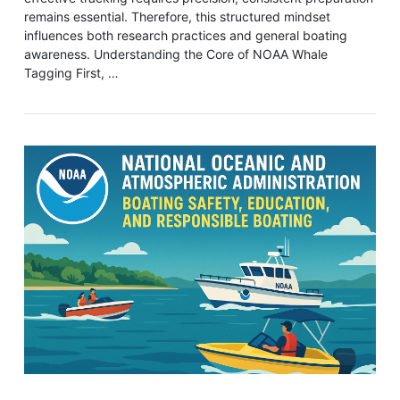
remains essential. Therefore, this structured mindset
influences both research practices and general boating
awareness. Understanding the Core of NOAA Whale
Tagging First, …
VIEW POST