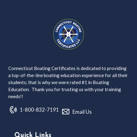
Connecticut Boating Certificates is dedicated to providing
a top-of-the-line boating education experience for all their
students; that is why we were rated #1 in Boating
Education. Thank you for trusting us with your training
needs!!
1-800-832-7191
Email Us
Quick Links