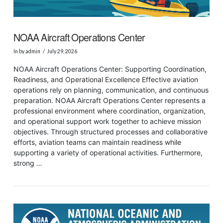
NOAA Aircraft Operations Center
In by admin
July 29, 2026
NOAA Aircraft Operations Center: Supporting Coordination,
Readiness, and Operational Excellence Effective aviation
operations rely on planning, communication, and continuous
preparation. NOAA Aircraft Operations Center represents a
professional environment where coordination, organization,
and operational support work together to achieve mission
objectives. Through structured processes and collaborative
efforts, aviation teams can maintain readiness while
supporting a variety of operational activities. Furthermore,
strong …
VIEW POST