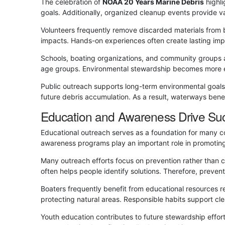
The celebration of
NOAA 20 Years Marine Debris
highli
goals. Additionally, organized cleanup events provide v
Volunteers frequently remove discarded materials from 
impacts. Hands-on experiences often create lasting imp
Schools, boating organizations, and community groups a
age groups. Environmental stewardship becomes more ef
Public outreach supports long-term environmental goals 
future debris accumulation. As a result, waterways ben
Education and Awareness Drive Su
Educational outreach serves as a foundation for many c
awareness programs play an important role in promotin
Many outreach efforts focus on prevention rather than 
often helps people identify solutions. Therefore, prevent
Boaters frequently benefit from educational resources re
protecting natural areas. Responsible habits support cl
Youth education contributes to future stewardship effor