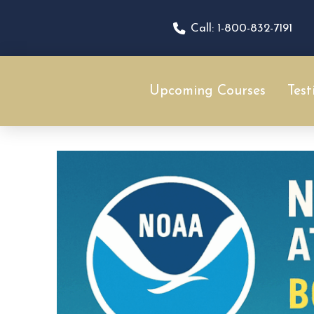
Call: 1-800-832-7191
Upcoming Courses
Test