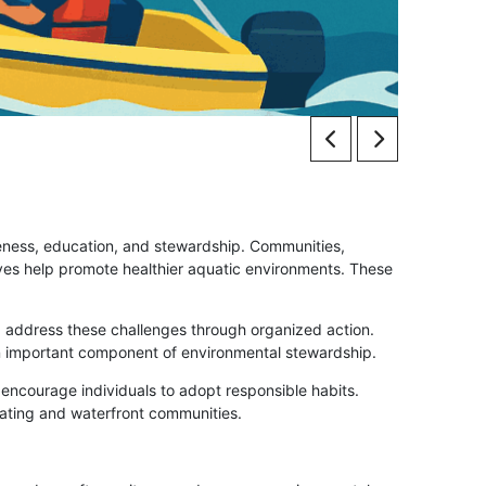
reness, education, and stewardship. Communities,
ves help promote healthier aquatic environments. These
 address these challenges through organized action.
an important component of environmental stewardship.
ncourage individuals to adopt responsible habits.
oating and waterfront communities.