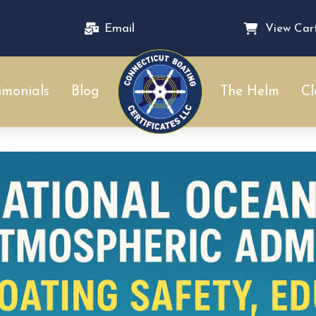
Email
View Car
imonials
Blog
The Helm
Cl