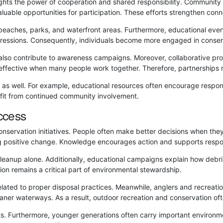
ghts the power of cooperation and shared responsibility. Communi
aluable opportunities for participation. These efforts strengthen c
beaches, parks, and waterfront areas. Furthermore, educational even
ressions. Consequently, individuals become more engaged in conserv
lso contribute to awareness campaigns. Moreover, collaborative proj
fective when many people work together. Therefore, partnerships r
as well. For example, educational resources often encourage respons
efit from continued community involvement.
ccess
onservation initiatives. People often make better decisions when th
g positive change. Knowledge encourages action and supports respon
cleanup alone. Additionally, educational campaigns explain how deb
ion remains a critical part of environmental stewardship.
lated to proper disposal practices. Meanwhile, anglers and recreatio
eaner waterways. As a result, outdoor recreation and conservation of
ts. Furthermore, younger generations often carry important environme