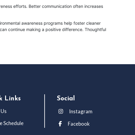
eness efforts. Better communication often increases
ironmental awareness programs help foster cleaner
can continue making a positive difference. Thoughtful
k Links
Social
 Us
Instagram
e Schedule
Facebook