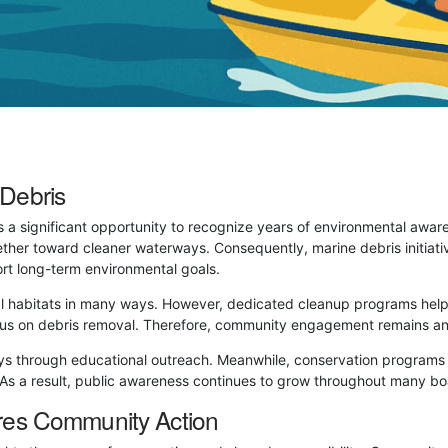
Debris
 a significant opportunity to recognize years of environmental awa
ther toward cleaner waterways. Consequently, marine debris initiati
rt long-term environmental goals.
al habitats in many ways. However, dedicated cleanup programs help
 focus on debris removal. Therefore, community engagement remains 
s through educational outreach. Meanwhile, conservation programs e
. As a result, public awareness continues to grow throughout many b
res Community Action