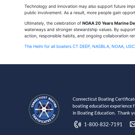
Technology and innovation may also support future impr
public involvement. As a result, more people gain oppor
Ultimately, the celebration of
NOAA 20 Years Marine De
waterways and stronger stewardship values. By supporti
action, responsible habits, and ongoing collaboration re
The Helm for all boaters CT DEEP, NASBLA, NOAA, US
Connecticut Boating Certificate
boating education experience fo
in Boating Education. Thank you
1-800-832-7191