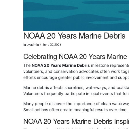
NOAA 20 Years Marine Debris
In by admin
June 30, 2026
Celebrating NOAA 20 Years Marine 
The
NOAA 20 Years Marine Debris
milestone represents
volunteers, and conservation advocates often work toge
efforts encourage greater public involvement and suppo
Marine debris affects shorelines, waterways, and coast
Volunteers frequently participate in local events that
Many people discover the importance of clean waterway
Small actions often create meaningful results over time
NOAA 20 Years Marine Debris Inspi