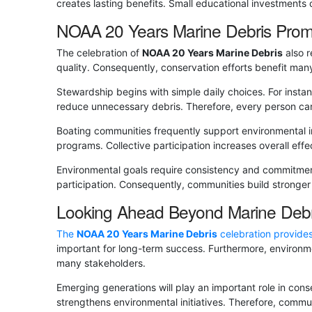
creates lasting benefits. Small educational investments 
NOAA 20 Years Marine Debris Prom
The celebration of
NOAA 20 Years Marine Debris
also r
quality. Consequently, conservation efforts benefit man
Stewardship begins with simple daily choices. For instan
reduce unnecessary debris. Therefore, every person can
Boating communities frequently support environmental in
programs. Collective participation increases overall ef
Environmental goals require consistency and commitme
participation. Consequently, communities build stronger
Looking Ahead Beyond Marine Debr
The
NOAA 20 Years Marine Debris
celebration provides
important for long-term success. Furthermore, environm
many stakeholders.
Emerging generations will play an important role in con
strengthens environmental initiatives. Therefore, commu