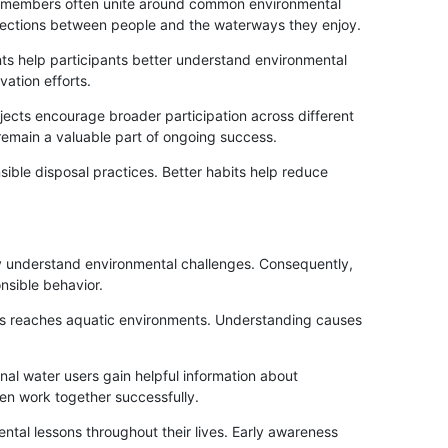
ty members often unite around common environmental
onnections between people and the waterways they enjoy.
ts help participants better understand environmental
ation efforts.
ects encourage broader participation across different
emain a valuable part of ongoing success.
ible disposal practices. Better habits help reduce
ey understand environmental challenges. Consequently,
sible behavior.
ris reaches aquatic environments. Understanding causes
nal water users gain helpful information about
ten work together successfully.
ntal lessons throughout their lives. Early awareness