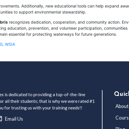
ovements. Additionally, new educational tools can help expand awar
tunities to support environmental stewardship.
bris
recognizes dedication, cooperation, and community action. Env
ng education, prevention, and volunteer participation, communities 
main essential for protecting waterways for future generations.
CG, WSIA
Quic
s is dedicated to providing a top-of-the-line
r all their students; that is why we were rated #1
About
 for trusting us with your training needs!!
Cours
Email Us