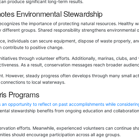
can produce significant long-term results.
otes Environmental Stewardship
ecognizes the importance of protecting natural resources. Healthy w
y different groups. Shared responsibility strengthens environmental
ce, individuals can secure equipment, dispose of waste properly, and 
 contribute to positive change.
itiatives through volunteer efforts. Additionally, marinas, clubs, an
fectiveness. As a result, conservation messages reach broader audien
nt. However, steady progress often develops through many small ac
 connections to local waterways.
is Programs
 an opportunity to reflect on past accomplishments while considerin
ental stewardship benefits from ongoing education and collaboration
servation efforts. Meanwhile, experienced volunteers can continue sh
nities should encourage participation across all age groups.