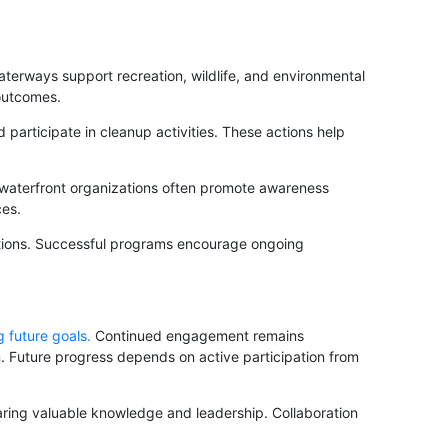
aterways support recreation, wildlife, and environmental
 outcomes.
participate in cleanup activities. These actions help
d waterfront organizations often promote awareness
ces.
tions. Successful programs encourage ongoing
g future goals.
Continued engagement remains
. Future progress depends on active participation from
aring valuable knowledge and leadership. Collaboration