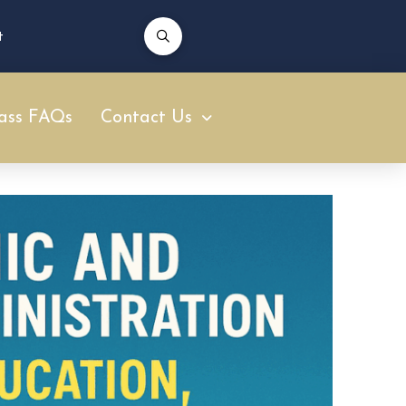
t
ass FAQs
Contact Us