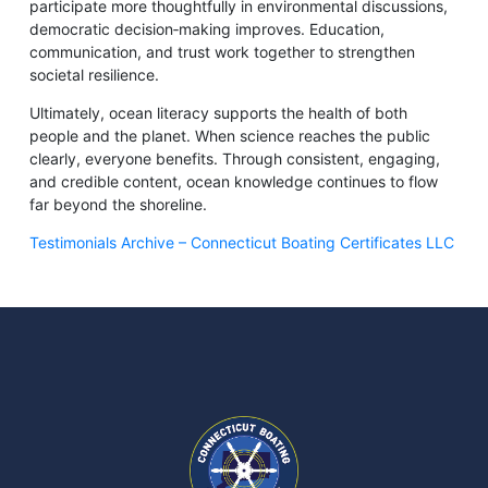
participate more thoughtfully in environmental discussions,
democratic decision‑making improves. Education,
communication, and trust work together to strengthen
societal resilience.
Ultimately, ocean literacy supports the health of both
people and the planet. When science reaches the public
clearly, everyone benefits. Through consistent, engaging,
and credible content, ocean knowledge continues to flow
far beyond the shoreline.
Testimonials Archive – Connecticut Boating Certificates LLC