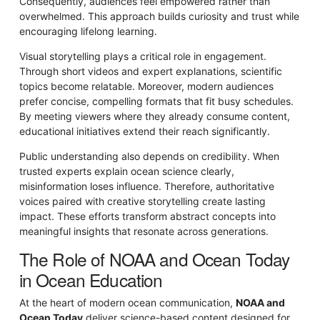
Consequently, audiences feel empowered rather than
overwhelmed. This approach builds curiosity and trust while
encouraging lifelong learning.
Visual storytelling plays a critical role in engagement.
Through short videos and expert explanations, scientific
topics become relatable. Moreover, modern audiences
prefer concise, compelling formats that fit busy schedules.
By meeting viewers where they already consume content,
educational initiatives extend their reach significantly.
Public understanding also depends on credibility. When
trusted experts explain ocean science clearly,
misinformation loses influence. Therefore, authoritative
voices paired with creative storytelling create lasting
impact. These efforts transform abstract concepts into
meaningful insights that resonate across generations.
The Role of NOAA and Ocean Today
in Ocean Education
At the heart of modern ocean communication,
NOAA and
Ocean Today
deliver science-based content designed for