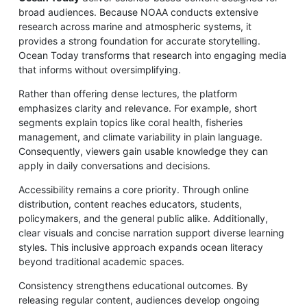
broad audiences. Because NOAA conducts extensive
research across marine and atmospheric systems, it
provides a strong foundation for accurate storytelling.
Ocean Today transforms that research into engaging media
that informs without oversimplifying.
Rather than offering dense lectures, the platform
emphasizes clarity and relevance. For example, short
segments explain topics like coral health, fisheries
management, and climate variability in plain language.
Consequently, viewers gain usable knowledge they can
apply in daily conversations and decisions.
Accessibility remains a core priority. Through online
distribution, content reaches educators, students,
policymakers, and the general public alike. Additionally,
clear visuals and concise narration support diverse learning
styles. This inclusive approach expands ocean literacy
beyond traditional academic spaces.
Consistency strengthens educational outcomes. By
releasing regular content, audiences develop ongoing