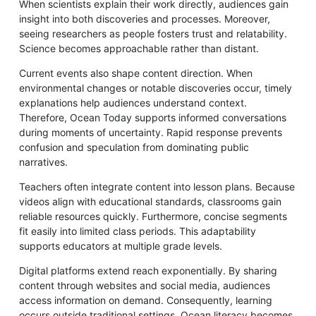
When scientists explain their work directly, audiences gain
insight into both discoveries and processes. Moreover,
seeing researchers as people fosters trust and relatability.
Science becomes approachable rather than distant.
Current events also shape content direction. When
environmental changes or notable discoveries occur, timely
explanations help audiences understand context.
Therefore, Ocean Today supports informed conversations
during moments of uncertainty. Rapid response prevents
confusion and speculation from dominating public
narratives.
Teachers often integrate content into lesson plans. Because
videos align with educational standards, classrooms gain
reliable resources quickly. Furthermore, concise segments
fit easily into limited class periods. This adaptability
supports educators at multiple grade levels.
Digital platforms extend reach exponentially. By sharing
content through websites and social media, audiences
access information on demand. Consequently, learning
occurs outside traditional settings. Ocean literacy becomes