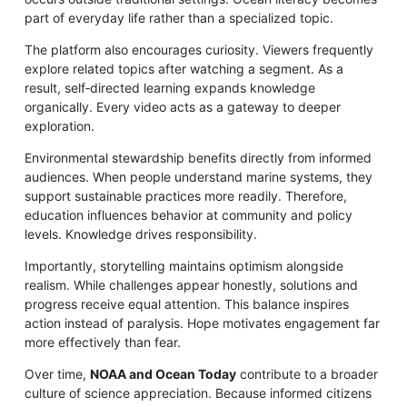
part of everyday life rather than a specialized topic.
The platform also encourages curiosity. Viewers frequently
explore related topics after watching a segment. As a
result, self‑directed learning expands knowledge
organically. Every video acts as a gateway to deeper
exploration.
Environmental stewardship benefits directly from informed
audiences. When people understand marine systems, they
support sustainable practices more readily. Therefore,
education influences behavior at community and policy
levels. Knowledge drives responsibility.
Importantly, storytelling maintains optimism alongside
realism. While challenges appear honestly, solutions and
progress receive equal attention. This balance inspires
action instead of paralysis. Hope motivates engagement far
more effectively than fear.
Over time,
NOAA and Ocean Today
contribute to a broader
culture of science appreciation. Because informed citizens