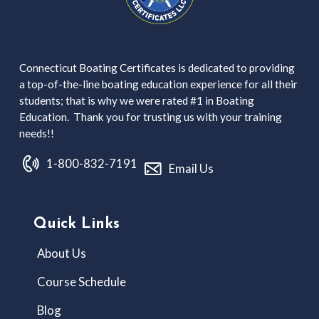
Connecticut Boating Certificates is dedicated to providing
a top-of-the-line boating education experience for all their
students; that is why we were rated #1 in Boating
Education. Thank you for trusting us with your training
needs!!
1-800-832-7191
Email Us
Quick Links
About Us
Course Schedule
Blog