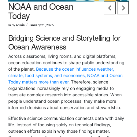
NOAA and Ocean
Today
In by admin
January 21, 2026
Bridging Science and Storytelling for
Ocean Awareness
Across classrooms, living rooms, and digital platforms,
ocean education continues to shape public understanding
of the planet.
Because the ocean influences weather,
climate, food systems, and economies, NOAA and Ocean
Today matters more than ever.
Therefore, science
organizations increasingly rely on engaging media to
translate complex research into accessible stories. When
people understand ocean processes, they make more
informed decisions about conservation and stewardship.
Effective science communication connects data with daily
life. Instead of focusing solely on technical findings,
outreach efforts explain why those findings matter.