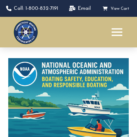
Call: 1-800-832-7191
Email
View Cart