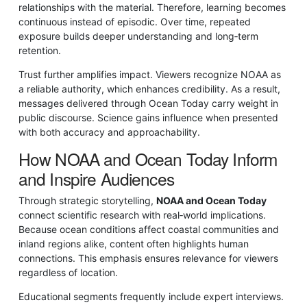
relationships with the material. Therefore, learning becomes
continuous instead of episodic. Over time, repeated
exposure builds deeper understanding and long‑term
retention.
Trust further amplifies impact. Viewers recognize NOAA as
a reliable authority, which enhances credibility. As a result,
messages delivered through Ocean Today carry weight in
public discourse. Science gains influence when presented
with both accuracy and approachability.
How NOAA and Ocean Today Inform
and Inspire Audiences
Through strategic storytelling,
NOAA and Ocean Today
connect scientific research with real‑world implications.
Because ocean conditions affect coastal communities and
inland regions alike, content often highlights human
connections. This emphasis ensures relevance for viewers
regardless of location.
Educational segments frequently include expert interviews.