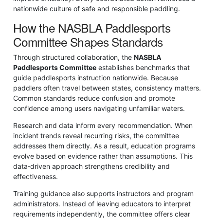
nationwide culture of safe and responsible paddling.
How the NASBLA Paddlesports
Committee Shapes Standards
Through structured collaboration, the
NASBLA
Paddlesports Committee
establishes benchmarks that
guide paddlesports instruction nationwide. Because
paddlers often travel between states, consistency matters.
Common standards reduce confusion and promote
confidence among users navigating unfamiliar waters.
Research and data inform every recommendation. When
incident trends reveal recurring risks, the committee
addresses them directly. As a result, education programs
evolve based on evidence rather than assumptions. This
data‑driven approach strengthens credibility and
effectiveness.
Training guidance also supports instructors and program
administrators. Instead of leaving educators to interpret
requirements independently, the committee offers clear