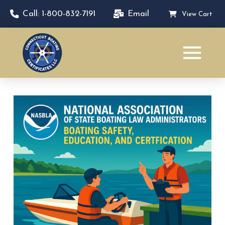
Call: 1-800-832-7191
Email
View Cart