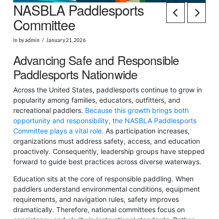
NASBLA Paddlesports
Committee
In by admin
January 21, 2026
Advancing Safe and Responsible
Paddlesports Nationwide
Across the United States, paddlesports continue to grow in
popularity among families, educators, outfitters, and
recreational paddlers.
Because this growth brings both
opportunity and responsibility, the NASBLA Paddlesports
Committee plays a vital role.
As participation increases,
organizations must address safety, access, and education
proactively. Consequently, leadership groups have stepped
forward to guide best practices across diverse waterways.
Education sits at the core of responsible paddling. When
paddlers understand environmental conditions, equipment
requirements, and navigation rules, safety improves
dramatically. Therefore, national committees focus on