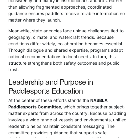
consistency and clarity in instructional standards. Rather
than allowing fragmented approaches, coordinated
guidance ensures paddlers receive reliable information no
matter where they launch.
Meanwhile, state agencies face unique challenges tied to
geography, climate, and watercraft trends. Because
conditions differ widely, collaboration becomes essential.
Through dialogue and shared expertise, programs adapt
national recommendations to local needs. In turn, this
structure strengthens both safety outcomes and public
trust.
Leadership and Purpose in
Paddlesports Education
At the center of these efforts stands the
NASBLA
Paddlesports Committee
, which brings together subject-
matter experts from across the country. Because paddling
involves a wide range of vessels and environments, unified
leadership helps maintain consistent messaging. The
committee provides guidance that supports safe