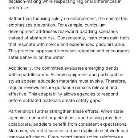
decision‑making while respecting regional differences in
water use.
Rather than focusing solely on enforcement, the committee
emphasizes prevention. For example, curriculum
development addresses real‑world paddling scenarios
instead of abstract risk. Consequently, instructors gain tools
that resonate with novice and experienced paddlers alike.
This practical approach increases retention and encourages
safer behavior on the water.
Additionally, the committee evaluates emerging trends
within paddlesports. As new equipment and participation
styles appear, education materials must evolve. Therefore,
regular reviews ensure guidance remains relevant and
effective. This adaptability allows agencies to respond
before outdated materials create safety gaps.
Partnerships further strengthen these efforts. When state
agencies, nonprofit organizations, and training providers
collaborate, paddlers benefit from consistent expectations.
Moreover, shared resources reduce duplication of work and
improve efficiency. Every coordinated action reinforces a