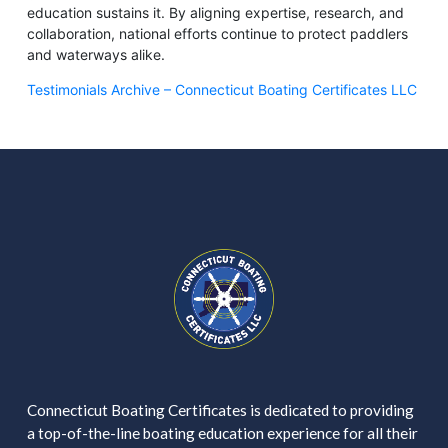
education sustains it. By aligning expertise, research, and
collaboration, national efforts continue to protect paddlers
and waterways alike.
Testimonials Archive – Connecticut Boating Certificates LLC
Connecticut Boating Certificates is dedicated to providing
a top-of-the-line boating education experience for all their