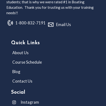
students; that is why we were rated #1 in Boating
Education. Thank you for trusting us with your training
needs!!
1-800-832-7191
Email Us
Quick Links
About Us
Course Schedule
Blog
Contact Us
Social
Instagram