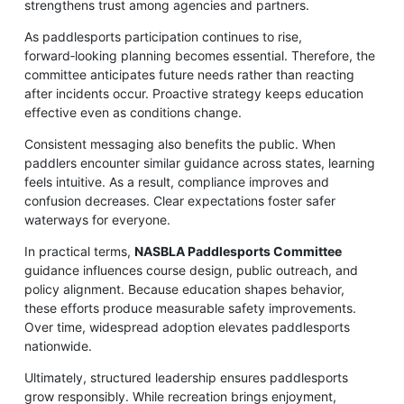
strengthens trust among agencies and partners.
As paddlesports participation continues to rise,
forward‑looking planning becomes essential. Therefore, the
committee anticipates future needs rather than reacting
after incidents occur. Proactive strategy keeps education
effective even as conditions change.
Consistent messaging also benefits the public. When
paddlers encounter similar guidance across states, learning
feels intuitive. As a result, compliance improves and
confusion decreases. Clear expectations foster safer
waterways for everyone.
In practical terms,
NASBLA Paddlesports Committee
guidance influences course design, public outreach, and
policy alignment. Because education shapes behavior,
these efforts produce measurable safety improvements.
Over time, widespread adoption elevates paddlesports
nationwide.
Ultimately, structured leadership ensures paddlesports
grow responsibly. While recreation brings enjoyment,