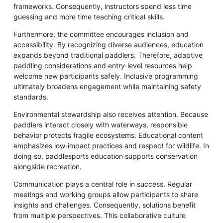
frameworks. Consequently, instructors spend less time
guessing and more time teaching critical skills.
Furthermore, the committee encourages inclusion and
accessibility. By recognizing diverse audiences, education
expands beyond traditional paddlers. Therefore, adaptive
paddling considerations and entry‑level resources help
welcome new participants safely. Inclusive programming
ultimately broadens engagement while maintaining safety
standards.
Environmental stewardship also receives attention. Because
paddlers interact closely with waterways, responsible
behavior protects fragile ecosystems. Educational content
emphasizes low‑impact practices and respect for wildlife. In
doing so, paddlesports education supports conservation
alongside recreation.
Communication plays a central role in success. Regular
meetings and working groups allow participants to share
insights and challenges. Consequently, solutions benefit
from multiple perspectives. This collaborative culture