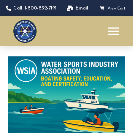
Call: 1-800-832-7191
Email
View Cart