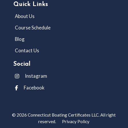
Quick Links
About Us
Course Schedule
Blog
Contact Us
Social
Instagram
Facebook
© 2026 Connecticut Boating Certificates LLC. All right
reserved.
Privacy Policy