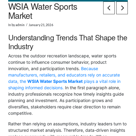
WSIA Water Sports
Market
In by admin
January 21, 2026
Understanding Trends That Shape the
Industry
Across the outdoor recreation landscape, water sports
continue to influence consumer behavior, product
innovation, and participation trends.
Because
manufacturers, retailers, and educators rely on accurate
data, the
WSIA Water Sports Market
plays a vital role in
shaping informed decisions.
In the first paragraph alone,
industry professionals recognize how timely insights guide
planning and investment. As participation grows and
diversifies, stakeholders require clear direction to remain
competitive.
Rather than relying on assumptions, industry leaders turn to
structured market analysis. Therefore, data-driven insights