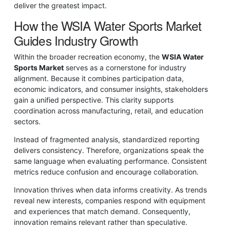
deliver the greatest impact.
How the WSIA Water Sports Market
Guides Industry Growth
Within the broader recreation economy, the
WSIA Water
Sports Market
serves as a cornerstone for industry
alignment. Because it combines participation data,
economic indicators, and consumer insights, stakeholders
gain a unified perspective. This clarity supports
coordination across manufacturing, retail, and education
sectors.
Instead of fragmented analysis, standardized reporting
delivers consistency. Therefore, organizations speak the
same language when evaluating performance. Consistent
metrics reduce confusion and encourage collaboration.
Innovation thrives when data informs creativity. As trends
reveal new interests, companies respond with equipment
and experiences that match demand. Consequently,
innovation remains relevant rather than speculative.