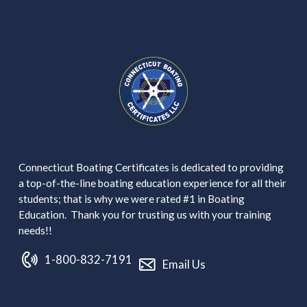
Connecticut Boating Certificates is dedicated to providing
a top-of-the-line boating education experience for all their
students; that is why we were rated #1 in Boating
Education. Thank you for trusting us with your training
needs!!
1-800-832-7191
Email Us