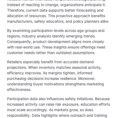
Instead of reacting to change, organizations anticipate it.
Therefore, current data supports better forecasting and
allocation of resources. This proactive approach benefits
manufacturers, safety educators, and policy planners alike.
By examining participation levels across age groups and
regions, industry analysts identify emerging trends.
Consequently, product development aligns more closely
with real-world use. These insights ensure offerings meet
customer needs rather than outdated assumptions.
Retailers especially benefit from accurate demand
projections. When inventory matches seasonal activity,
efficiency improves. As margins tighten, informed
purchasing decisions increase resilience. Moreover,
understanding buyer motivations strengthens marketing
effectiveness.
Participation data also influences safety initiatives. Because
increased activity can raise risk exposure, education efforts
must scale accordingly. As markets grow, so does
responsibility. Data highlights where outreach and training