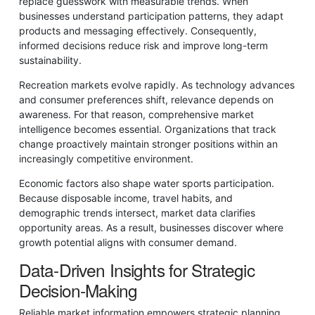
replace guesswork with measurable trends. When
businesses understand participation patterns, they adapt
products and messaging effectively. Consequently,
informed decisions reduce risk and improve long-term
sustainability.
Recreation markets evolve rapidly. As technology advances
and consumer preferences shift, relevance depends on
awareness. For that reason, comprehensive market
intelligence becomes essential. Organizations that track
change proactively maintain stronger positions within an
increasingly competitive environment.
Economic factors also shape water sports participation.
Because disposable income, travel habits, and
demographic trends intersect, market data clarifies
opportunity areas. As a result, businesses discover where
growth potential aligns with consumer demand.
Data-Driven Insights for Strategic
Decision-Making
Reliable market information empowers strategic planning.