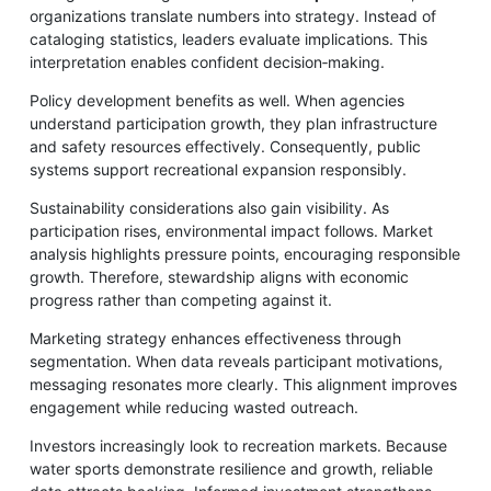
organizations translate numbers into strategy. Instead of
cataloging statistics, leaders evaluate implications. This
interpretation enables confident decision‑making.
Policy development benefits as well. When agencies
understand participation growth, they plan infrastructure
and safety resources effectively. Consequently, public
systems support recreational expansion responsibly.
Sustainability considerations also gain visibility. As
participation rises, environmental impact follows. Market
analysis highlights pressure points, encouraging responsible
growth. Therefore, stewardship aligns with economic
progress rather than competing against it.
Marketing strategy enhances effectiveness through
segmentation. When data reveals participant motivations,
messaging resonates more clearly. This alignment improves
engagement while reducing wasted outreach.
Investors increasingly look to recreation markets. Because
water sports demonstrate resilience and growth, reliable