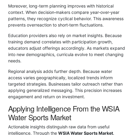
Moreover, long-term planning improves with historical
context. When decision‑makers compare year‑over‑year
patterns, they recognize cyclical behavior. This awareness
prevents overreaction to short‑term fluctuations.
Education providers also rely on market insights. Because
training demand correlates with participation growth,
educators adjust offerings accordingly. As markets expand
into new demographics, curricula evolve to meet changing
needs.
Regional analysis adds further depth. Because water
access varies geographically, localized trends inform
targeted strategies. Businesses tailor outreach rather than
applying generalized messaging. This precision increases
engagement and return on investment.
Applying Intelligence From the WSIA
Water Sports Market
Actionable insights distinguish raw data from useful
intelligence. Through the
WSIA Water Sports Market
,