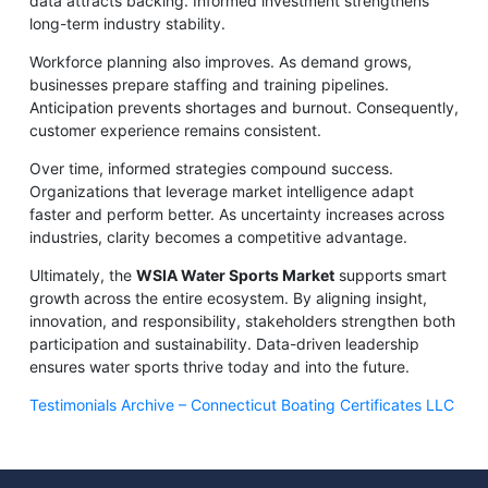
data attracts backing. Informed investment strengthens
long-term industry stability.
Workforce planning also improves. As demand grows,
businesses prepare staffing and training pipelines.
Anticipation prevents shortages and burnout. Consequently,
customer experience remains consistent.
Over time, informed strategies compound success.
Organizations that leverage market intelligence adapt
faster and perform better. As uncertainty increases across
industries, clarity becomes a competitive advantage.
Ultimately, the
WSIA Water Sports Market
supports smart
growth across the entire ecosystem. By aligning insight,
innovation, and responsibility, stakeholders strengthen both
participation and sustainability. Data-driven leadership
ensures water sports thrive today and into the future.
Testimonials Archive – Connecticut Boating Certificates LLC