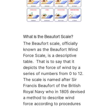
What is the Beaufort Scale?
The Beaufort scale, officially
known as the Beaufort Wind
Force Scale, is a descriptive
table. That is to say that it
depicts the force of wind by a
series of numbers from 0 to 12.
The scale is named after Sir
Francis Beaufort of the British
Royal Navy who in 1805 devised
a method to describe wind
force according to procedures