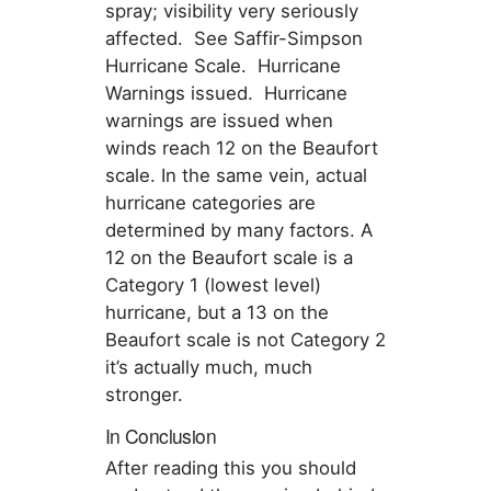
spray; visibility very seriously
affected. See Saffir-Simpson
Hurricane Scale. Hurricane
Warnings issued. Hurricane
warnings are issued when
winds reach 12 on the Beaufort
scale. In the same vein, actual
hurricane categories are
determined by many factors. A
12 on the Beaufort scale is a
Category 1 (lowest level)
hurricane, but a 13 on the
Beaufort scale is not Category 2
it’s actually much, much
stronger.
In Conclusion
After reading this you should