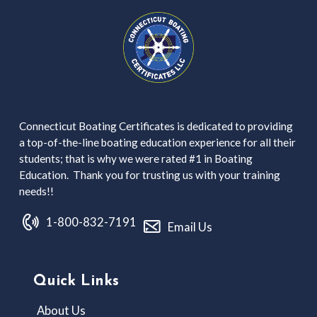
Connecticut Boating Certificates is dedicated to providing
a top-of-the-line boating education experience for all their
students; that is why we were rated #1 in Boating
Education. Thank you for trusting us with your training
needs!!
1-800-832-7191
Email Us
Quick Links
About Us