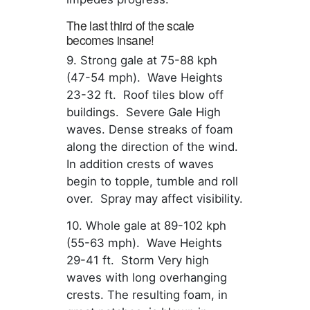
The last third of the scale
becomes insane!
9. Strong gale at 75-88 kph
(47-54 mph). Wave Heights
23-32 ft. Roof tiles blow off
buildings. Severe Gale High
waves. Dense streaks of foam
along the direction of the wind.
In addition crests of waves
begin to topple, tumble and roll
over. Spray may affect visibility.
10. Whole gale at 89-102 kph
(55-63 mph). Wave Heights
29-41 ft. Storm Very high
waves with long overhanging
crests. The resulting foam, in