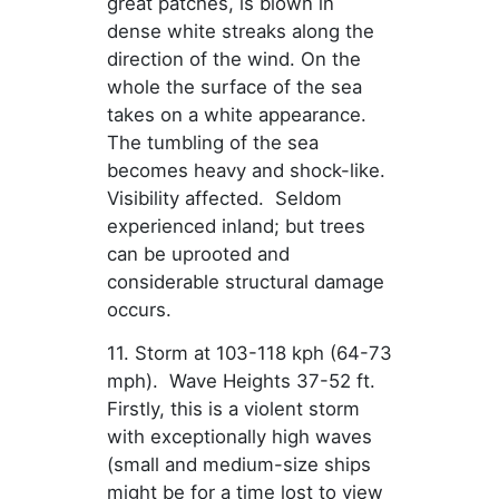
great patches, is blown in
dense white streaks along the
direction of the wind. On the
whole the surface of the sea
takes on a white appearance.
The tumbling of the sea
becomes heavy and shock-like.
Visibility affected. Seldom
experienced inland; but trees
can be uprooted and
considerable structural damage
occurs.
11. Storm at 103-118 kph (64-73
mph). Wave Heights 37-52 ft.
Firstly, this is a violent storm
with exceptionally high waves
(small and medium-size ships
might be for a time lost to view