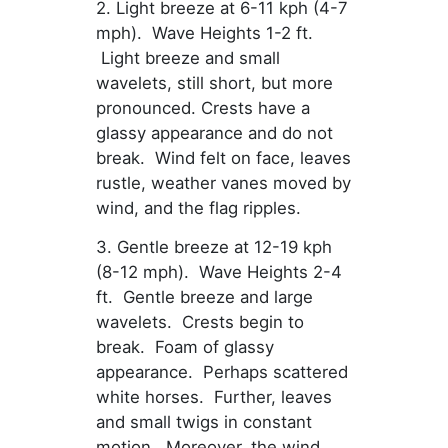
2. Light breeze at 6-11 kph (4-7
mph). Wave Heights 1-2 ft.
Light breeze and small
wavelets, still short, but more
pronounced. Crests have a
glassy appearance and do not
break. Wind felt on face, leaves
rustle, weather vanes moved by
wind, and the flag ripples.
3. Gentle breeze at 12-19 kph
(8-12 mph). Wave Heights 2-4
ft. Gentle breeze and large
wavelets. Crests begin to
break. Foam of glassy
appearance. Perhaps scattered
white horses. Further, leaves
and small twigs in constant
motion. Moreover, the wind