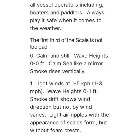
all vessel operators including,
boaters and paddlers. Always
play it safe when it comes to
the weather.
The first third of the Scale is not
too bad
0. Calm and still. Wave Heights
0-0 ft. Calm Sea like a mirror.
Smoke rises vertically.
1. Light winds at 1-5 kph (1-3
mph). Wave Heights 0-1 ft.
Smoke drift shows wind
direction but not by wind
vanes. Light air ripples with the
appearance of scales form, but
without foam crests.