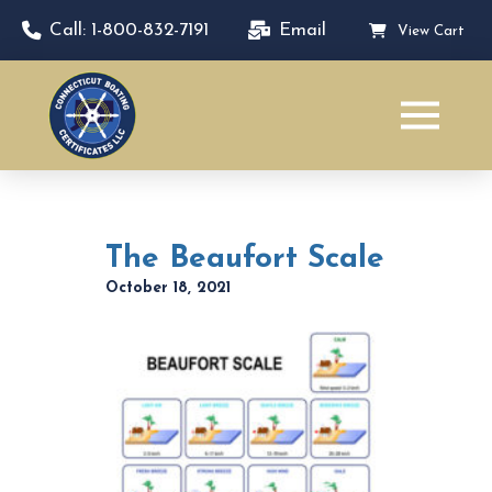
Call: 1-800-832-7191
Email
View Cart
The Beaufort Scale
October 18, 2021