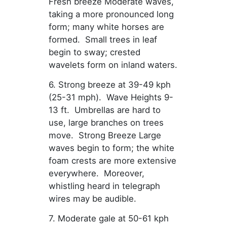
Fresh breeze Moderate waves,
taking a more pronounced long
form; many white horses are
formed. Small trees in leaf
begin to sway; crested
wavelets form on inland waters.
6. Strong breeze at 39-49 kph
(25-31 mph). Wave Heights 9-
13 ft. Umbrellas are hard to
use, large branches on trees
move. Strong Breeze Large
waves begin to form; the white
foam crests are more extensive
everywhere. Moreover,
whistling heard in telegraph
wires may be audible.
7. Moderate gale at 50-61 kph