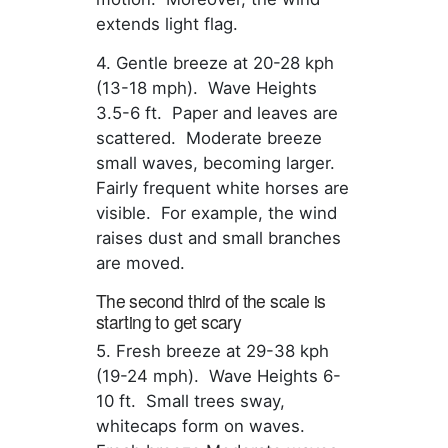
extends light flag.
4. Gentle breeze at 20-28 kph
(13-18 mph). Wave Heights
3.5-6 ft. Paper and leaves are
scattered. Moderate breeze
small waves, becoming larger.
Fairly frequent white horses are
visible. For example, the wind
raises dust and small branches
are moved.
The second third of the scale is
starting to get scary
5. Fresh breeze at 29-38 kph
(19-24 mph). Wave Heights 6-
10 ft. Small trees sway,
whitecaps form on waves.