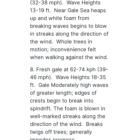
(32-38 mph). Wave Heights
13-19 ft. Near Gale Sea heaps
up and white foam from
breaking waves begins to blow
in streaks along the direction of
the wind. Whole trees in
motion; inconvenience felt
when walking against the wind.
8. Fresh gale at 62-74 kph (39-
46 mph). Wave Heights 18-35
ft. Gale Moderately high waves
of greater length; edges of
crests begin to break into
spindrift. The foam is blown in
well-marked streaks along the
direction of the wind. Breaks
twigs off trees; generally
impedes progress.