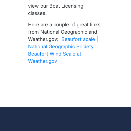
view our Boat Licensing
classes.
Here are a couple of great links
from National Geographic and
Weather.gov:
Beaufort scale |
National Geographic Society
Beaufort Wind Scale at
Weather.gov