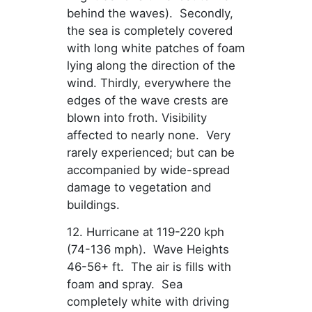
behind the waves). Secondly,
the sea is completely covered
with long white patches of foam
lying along the direction of the
wind. Thirdly, everywhere the
edges of the wave crests are
blown into froth. Visibility
affected to nearly none. Very
rarely experienced; but can be
accompanied by wide-spread
damage to vegetation and
buildings.
12. Hurricane at 119-220 kph
(74-136 mph). Wave Heights
46-56+ ft. The air is fills with
foam and spray. Sea
completely white with driving