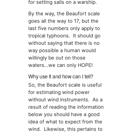
for setting sails on a warship.
By the way, the Beaufort scale
goes all the way to 17, but the
last five numbers only apply to
tropical typhoons. It should go
without saying that there is no
way possible a human would
willingly be out on those
waters…we can only HOPE!
Why use it and how can I tell?
So, the Beaufort scale is useful
for estimating wind power
without wind instruments. As a
result of reading the information
below you should have a good
idea of what to expect from the
wind. Likewise, this pertains to