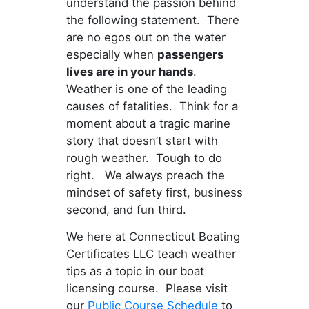
understand the passion behind
the following statement. There
are no egos out on the water
especially when
passengers
lives are in your hands
.
Weather is one of the leading
causes of fatalities. Think for a
moment about a tragic marine
story that doesn’t start with
rough weather. Tough to do
right. We always preach the
mindset of safety first, business
second, and fun third.
We here at Connecticut Boating
Certificates LLC teach weather
tips as a topic in our boat
licensing course. Please visit
our
Public Course Schedule
to