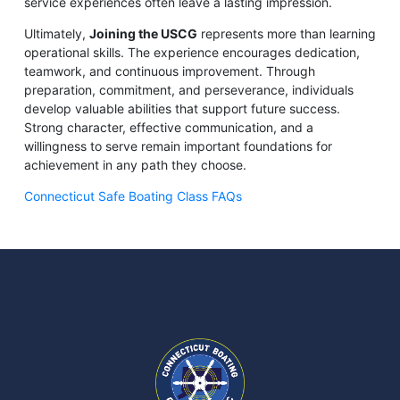
service experiences often leave a lasting impression.
Ultimately,
Joining the USCG
represents more than learning
operational skills. The experience encourages dedication,
teamwork, and continuous improvement. Through
preparation, commitment, and perseverance, individuals
develop valuable abilities that support future success.
Strong character, effective communication, and a
willingness to serve remain important foundations for
achievement in any path they choose.
Connecticut Safe Boating Class FAQs