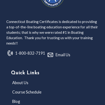
Connecticut Boating Certificates is dedicated to providing
a top-of-the-line boating education experience for all their
students; that is why we were rated #1 in Boating
Education. Thank you for trusting us with your training
needs!!
1-800-832-7191
Email Us
Quick Links
About Us
Course Schedule
Blog