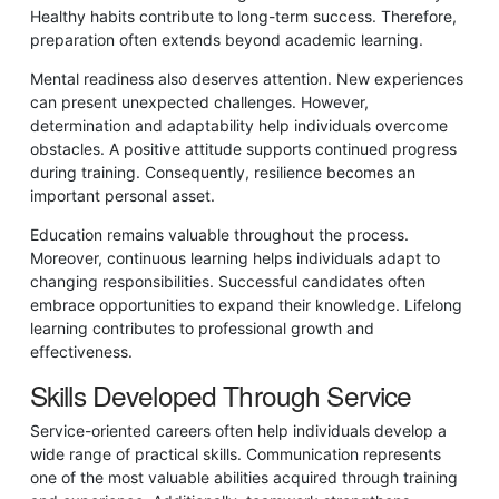
Healthy habits contribute to long-term success. Therefore,
preparation often extends beyond academic learning.
Mental readiness also deserves attention. New experiences
can present unexpected challenges. However,
determination and adaptability help individuals overcome
obstacles. A positive attitude supports continued progress
during training. Consequently, resilience becomes an
important personal asset.
Education remains valuable throughout the process.
Moreover, continuous learning helps individuals adapt to
changing responsibilities. Successful candidates often
embrace opportunities to expand their knowledge. Lifelong
learning contributes to professional growth and
effectiveness.
Skills Developed Through Service
Service-oriented careers often help individuals develop a
wide range of practical skills. Communication represents
one of the most valuable abilities acquired through training