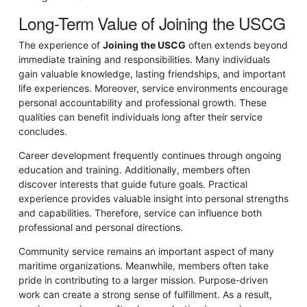
Long-Term Value of Joining the USCG
The experience of
Joining the USCG
often extends beyond
immediate training and responsibilities. Many individuals
gain valuable knowledge, lasting friendships, and important
life experiences. Moreover, service environments encourage
personal accountability and professional growth. These
qualities can benefit individuals long after their service
concludes.
Career development frequently continues through ongoing
education and training. Additionally, members often
discover interests that guide future goals. Practical
experience provides valuable insight into personal strengths
and capabilities. Therefore, service can influence both
professional and personal directions.
Community service remains an important aspect of many
maritime organizations. Meanwhile, members often take
pride in contributing to a larger mission. Purpose-driven
work can create a strong sense of fulfillment. As a result,