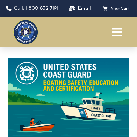
Call: 1-800-832-7191
Email
View Cart