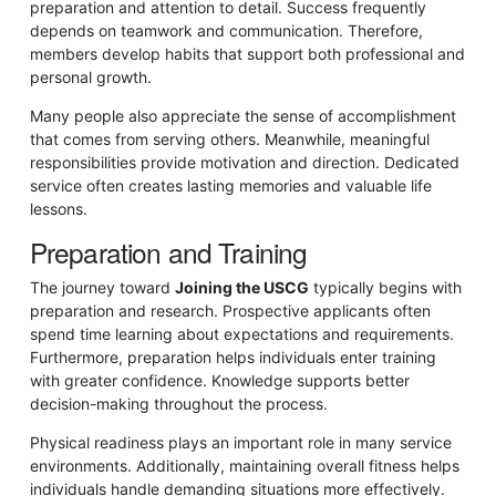
preparation and attention to detail. Success frequently
depends on teamwork and communication. Therefore,
members develop habits that support both professional and
personal growth.
Many people also appreciate the sense of accomplishment
that comes from serving others. Meanwhile, meaningful
responsibilities provide motivation and direction. Dedicated
service often creates lasting memories and valuable life
lessons.
Preparation and Training
The journey toward
Joining the USCG
typically begins with
preparation and research. Prospective applicants often
spend time learning about expectations and requirements.
Furthermore, preparation helps individuals enter training
with greater confidence. Knowledge supports better
decision-making throughout the process.
Physical readiness plays an important role in many service
environments. Additionally, maintaining overall fitness helps
individuals handle demanding situations more effectively.