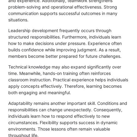
and experience. Additionally, teamwork strengthens
problem-solving and operational effectiveness. Strong
communication supports successful outcomes in many
situations.
Leadership development frequently occurs through
structured responsibilities. Furthermore, individuals learn
how to make decisions under pressure. Experience often
builds confidence while improving judgment. As a result,
members become better prepared for future challenges.
Technical knowledge may also expand significantly over
time. Meanwhile, hands-on training often reinforces
classroom instruction. Practical experience helps individuals
apply concepts effectively. Therefore, learning becomes
both engaging and meaningful.
Adaptability remains another important skill. Conditions and
responsibilities can change unexpectedly. Consequently,
individuals learn how to respond effectively to new
circumstances. Flexibility supports success in dynamic
environments. Those lessons often remain valuable
throughout life.