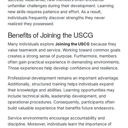
unfamiliar challenges during their development. Learning
new skills requires patience and effort. As a result,
individuals frequently discover strengths they never
realized they possessed.
Benefits of Joining the USCG
Many individuals explore
Joining the USCG
because they
value teamwork and service. Working toward common goals
creates a strong sense of purpose. Furthermore, members
often gain practical experience in demanding environments.
Those experiences help develop confidence and resilience.
Professional development remains an important advantage.
Additionally, structured training helps individuals expand
their knowledge and abilities. Learning opportunities may
include technical skills, leadership development, and
operational procedures. Consequently, participants often
build valuable experience that benefits future endeavors.
Service environments encourage accountability and
discipline. Moreover, individuals learn the importance of