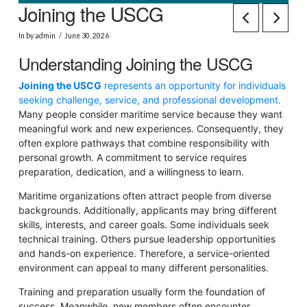
Joining the USCG
In by admin
June 30, 2026
Understanding Joining the USCG
Joining the USCG
represents an opportunity for individuals
seeking challenge, service, and professional development.
Many people consider maritime service because they want
meaningful work and new experiences. Consequently, they
often explore pathways that combine responsibility with
personal growth. A commitment to service requires
preparation, dedication, and a willingness to learn.
Maritime organizations often attract people from diverse
backgrounds. Additionally, applicants may bring different
skills, interests, and career goals. Some individuals seek
technical training. Others pursue leadership opportunities
and hands-on experience. Therefore, a service-oriented
environment can appeal to many different personalities.
Training and preparation usually form the foundation of
success. Meanwhile, new members often encounter