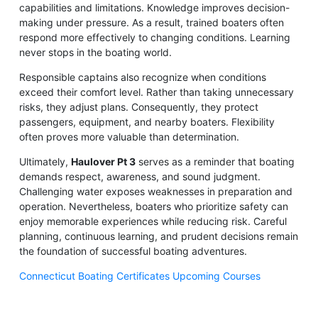
capabilities and limitations. Knowledge improves decision-
making under pressure. As a result, trained boaters often
respond more effectively to changing conditions. Learning
never stops in the boating world.
Responsible captains also recognize when conditions
exceed their comfort level. Rather than taking unnecessary
risks, they adjust plans. Consequently, they protect
passengers, equipment, and nearby boaters. Flexibility
often proves more valuable than determination.
Ultimately,
Haulover Pt 3
serves as a reminder that boating
demands respect, awareness, and sound judgment.
Challenging water exposes weaknesses in preparation and
operation. Nevertheless, boaters who prioritize safety can
enjoy memorable experiences while reducing risk. Careful
planning, continuous learning, and prudent decisions remain
the foundation of successful boating adventures.
Connecticut Boating Certificates Upcoming Courses