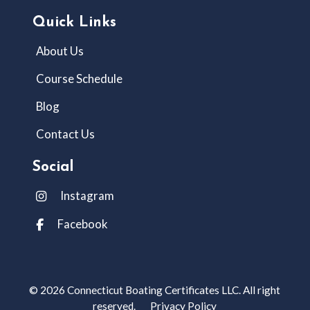
Quick Links
About Us
Course Schedule
Blog
Contact Us
Social
Instagram
Facebook
© 2026 Connecticut Boating Certificates LLC. All right
reserved.
Privacy Policy