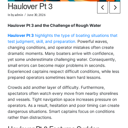
Haulover Pt 3
In by admin
June 30, 2026
Haulover Pt 3 and the Challenge of Rough Water
Haulover Pt 3
highlights the type of boating situations that
test judgment, skill, and preparation.
Powerful waves,
changing conditions, and operator mistakes often create
dramatic moments. Many boaters arrive with confidence,
yet some underestimate challenging water. Consequently,
small errors can become major problems in seconds.
Experienced captains respect difficult conditions, while less
prepared operators sometimes learn hard lessons.
Crowds add another layer of difficulty. Furthermore,
spectators often watch every move from nearby shorelines
and vessels. Tight navigation space increases pressure on
operators. As a result, hesitation and poor timing can create
dangerous situations. Smart captains focus on conditions
rather than distractions.