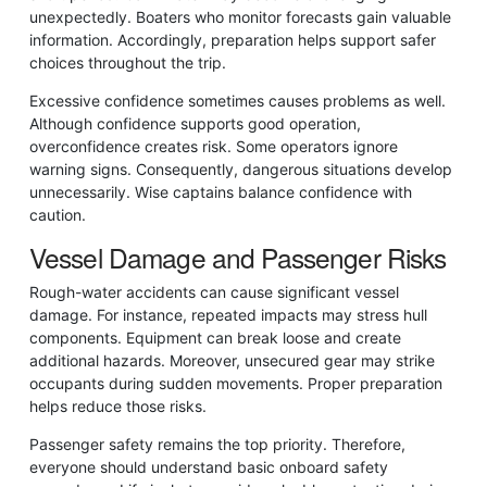
unexpectedly. Boaters who monitor forecasts gain valuable
information. Accordingly, preparation helps support safer
choices throughout the trip.
Excessive confidence sometimes causes problems as well.
Although confidence supports good operation,
overconfidence creates risk. Some operators ignore
warning signs. Consequently, dangerous situations develop
unnecessarily. Wise captains balance confidence with
caution.
Vessel Damage and Passenger Risks
Rough-water accidents can cause significant vessel
damage. For instance, repeated impacts may stress hull
components. Equipment can break loose and create
additional hazards. Moreover, unsecured gear may strike
occupants during sudden movements. Proper preparation
helps reduce those risks.
Passenger safety remains the top priority. Therefore,
everyone should understand basic onboard safety