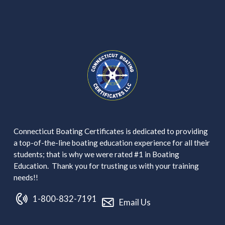
Connecticut Boating Certificates is dedicated to providing
a top-of-the-line boating education experience for all their
students; that is why we were rated #1 in Boating
Education. Thank you for trusting us with your training
needs!!
1-800-832-7191
Email Us