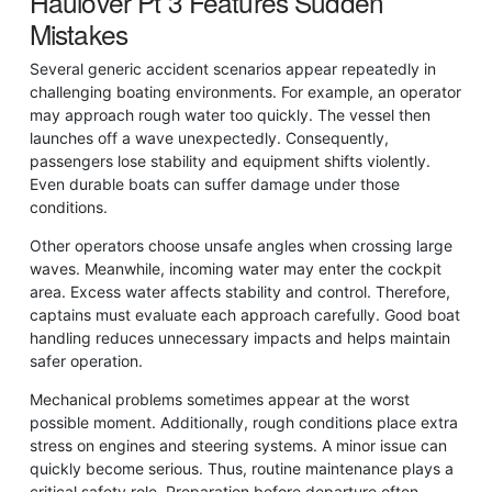
Haulover Pt 3 Features Sudden
Mistakes
Several generic accident scenarios appear repeatedly in
challenging boating environments. For example, an operator
may approach rough water too quickly. The vessel then
launches off a wave unexpectedly. Consequently,
passengers lose stability and equipment shifts violently.
Even durable boats can suffer damage under those
conditions.
Other operators choose unsafe angles when crossing large
waves. Meanwhile, incoming water may enter the cockpit
area. Excess water affects stability and control. Therefore,
captains must evaluate each approach carefully. Good boat
handling reduces unnecessary impacts and helps maintain
safer operation.
Mechanical problems sometimes appear at the worst
possible moment. Additionally, rough conditions place extra
stress on engines and steering systems. A minor issue can
quickly become serious. Thus, routine maintenance plays a
critical safety role. Preparation before departure often