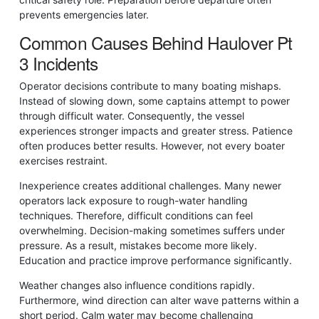
prevents emergencies later.
Common Causes Behind Haulover Pt
3 Incidents
Operator decisions contribute to many boating mishaps.
Instead of slowing down, some captains attempt to power
through difficult water. Consequently, the vessel
experiences stronger impacts and greater stress. Patience
often produces better results. However, not every boater
exercises restraint.
Inexperience creates additional challenges. Many newer
operators lack exposure to rough-water handling
techniques. Therefore, difficult conditions can feel
overwhelming. Decision-making sometimes suffers under
pressure. As a result, mistakes become more likely.
Education and practice improve performance significantly.
Weather changes also influence conditions rapidly.
Furthermore, wind direction can alter wave patterns within a
short period. Calm water may become challenging