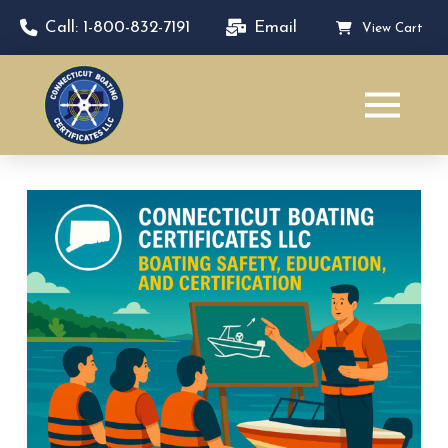
Call: 1-800-832-7191
Email
View Cart