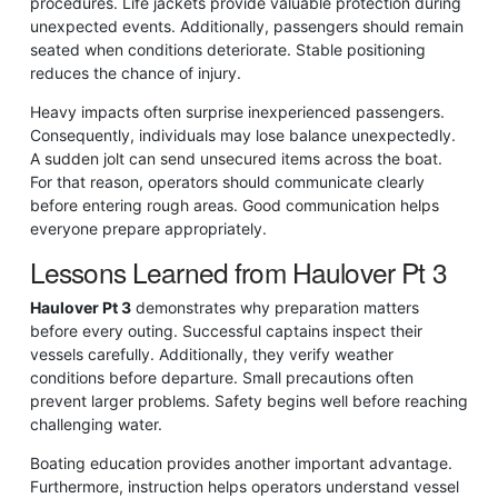
procedures. Life jackets provide valuable protection during
unexpected events. Additionally, passengers should remain
seated when conditions deteriorate. Stable positioning
reduces the chance of injury.
Heavy impacts often surprise inexperienced passengers.
Consequently, individuals may lose balance unexpectedly.
A sudden jolt can send unsecured items across the boat.
For that reason, operators should communicate clearly
before entering rough areas. Good communication helps
everyone prepare appropriately.
Lessons Learned from Haulover Pt 3
Haulover Pt 3
demonstrates why preparation matters
before every outing. Successful captains inspect their
vessels carefully. Additionally, they verify weather
conditions before departure. Small precautions often
prevent larger problems. Safety begins well before reaching
challenging water.
Boating education provides another important advantage.
Furthermore, instruction helps operators understand vessel