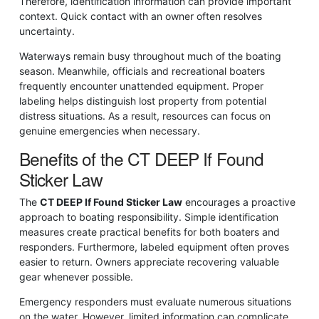
Therefore, identification information can provide important
context. Quick contact with an owner often resolves
uncertainty.
Waterways remain busy throughout much of the boating
season. Meanwhile, officials and recreational boaters
frequently encounter unattended equipment. Proper
labeling helps distinguish lost property from potential
distress situations. As a result, resources can focus on
genuine emergencies when necessary.
Benefits of the CT DEEP If Found
Sticker Law
The
CT DEEP If Found Sticker Law
encourages a proactive
approach to boating responsibility. Simple identification
measures create practical benefits for both boaters and
responders. Furthermore, labeled equipment often proves
easier to return. Owners appreciate recovering valuable
gear whenever possible.
Emergency responders must evaluate numerous situations
on the water. However, limited information can complicate