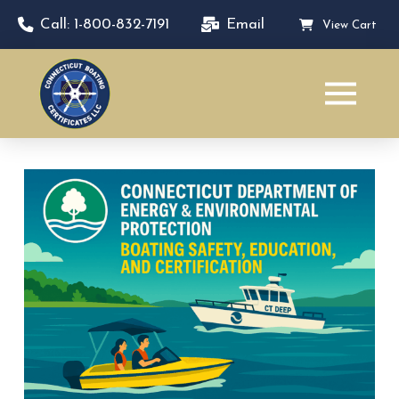
Call: 1-800-832-7191
Email
View Cart