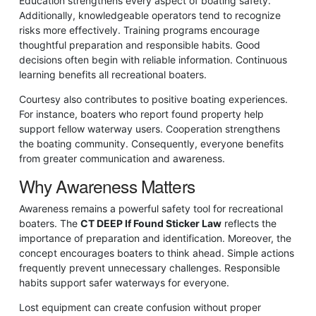
Education strengthens every aspect of boating safety.
Additionally, knowledgeable operators tend to recognize
risks more effectively. Training programs encourage
thoughtful preparation and responsible habits. Good
decisions often begin with reliable information. Continuous
learning benefits all recreational boaters.
Courtesy also contributes to positive boating experiences.
For instance, boaters who report found property help
support fellow waterway users. Cooperation strengthens
the boating community. Consequently, everyone benefits
from greater communication and awareness.
Why Awareness Matters
Awareness remains a powerful safety tool for recreational
boaters. The
CT DEEP If Found Sticker Law
reflects the
importance of preparation and identification. Moreover, the
concept encourages boaters to think ahead. Simple actions
frequently prevent unnecessary challenges. Responsible
habits support safer waterways for everyone.
Lost equipment can create confusion without proper