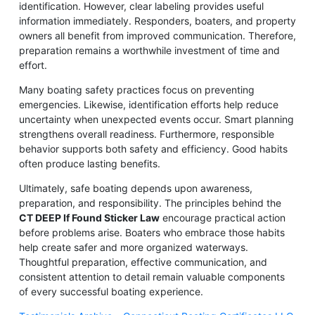
identification. However, clear labeling provides useful
information immediately. Responders, boaters, and property
owners all benefit from improved communication. Therefore,
preparation remains a worthwhile investment of time and
effort.
Many boating safety practices focus on preventing
emergencies. Likewise, identification efforts help reduce
uncertainty when unexpected events occur. Smart planning
strengthens overall readiness. Furthermore, responsible
behavior supports both safety and efficiency. Good habits
often produce lasting benefits.
Ultimately, safe boating depends upon awareness,
preparation, and responsibility. The principles behind the
CT DEEP If Found Sticker Law
encourage practical action
before problems arise. Boaters who embrace those habits
help create safer and more organized waterways.
Thoughtful preparation, effective communication, and
consistent attention to detail remain valuable components
of every successful boating experience.