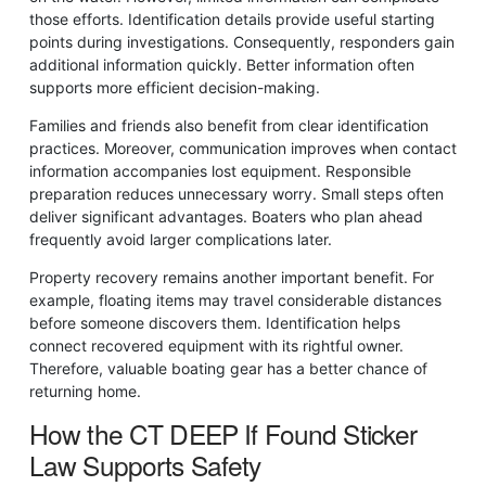
those efforts. Identification details provide useful starting
points during investigations. Consequently, responders gain
additional information quickly. Better information often
supports more efficient decision-making.
Families and friends also benefit from clear identification
practices. Moreover, communication improves when contact
information accompanies lost equipment. Responsible
preparation reduces unnecessary worry. Small steps often
deliver significant advantages. Boaters who plan ahead
frequently avoid larger complications later.
Property recovery remains another important benefit. For
example, floating items may travel considerable distances
before someone discovers them. Identification helps
connect recovered equipment with its rightful owner.
Therefore, valuable boating gear has a better chance of
returning home.
How the CT DEEP If Found Sticker
Law Supports Safety