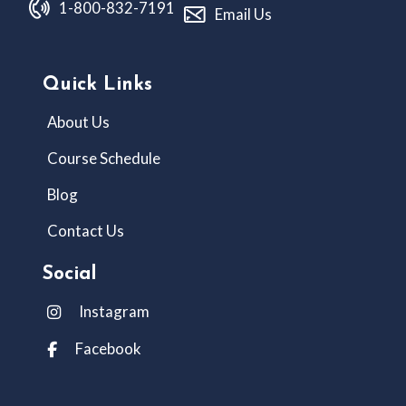
1-800-832-7191
Email Us
Quick Links
About Us
Course Schedule
Blog
Contact Us
Social
Instagram
Facebook