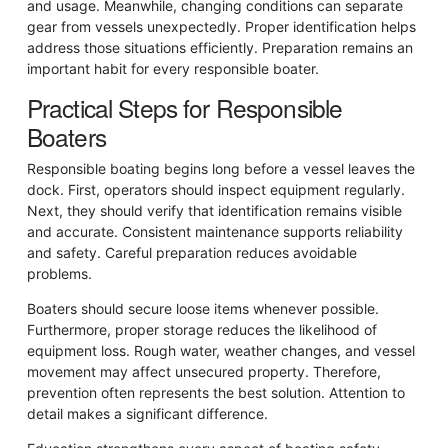
and usage. Meanwhile, changing conditions can separate
gear from vessels unexpectedly. Proper identification helps
address those situations efficiently. Preparation remains an
important habit for every responsible boater.
Practical Steps for Responsible
Boaters
Responsible boating begins long before a vessel leaves the
dock. First, operators should inspect equipment regularly.
Next, they should verify that identification remains visible
and accurate. Consistent maintenance supports reliability
and safety. Careful preparation reduces avoidable
problems.
Boaters should secure loose items whenever possible.
Furthermore, proper storage reduces the likelihood of
equipment loss. Rough water, weather changes, and vessel
movement may affect unsecured property. Therefore,
prevention often represents the best solution. Attention to
detail makes a significant difference.