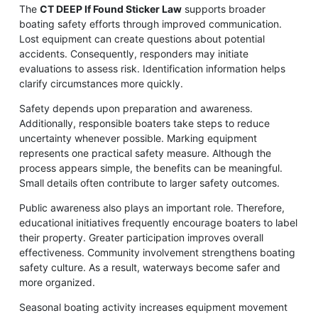
The
CT DEEP If Found Sticker Law
supports broader
boating safety efforts through improved communication.
Lost equipment can create questions about potential
accidents. Consequently, responders may initiate
evaluations to assess risk. Identification information helps
clarify circumstances more quickly.
Safety depends upon preparation and awareness.
Additionally, responsible boaters take steps to reduce
uncertainty whenever possible. Marking equipment
represents one practical safety measure. Although the
process appears simple, the benefits can be meaningful.
Small details often contribute to larger safety outcomes.
Public awareness also plays an important role. Therefore,
educational initiatives frequently encourage boaters to label
their property. Greater participation improves overall
effectiveness. Community involvement strengthens boating
safety culture. As a result, waterways become safer and
more organized.
Seasonal boating activity increases equipment movement