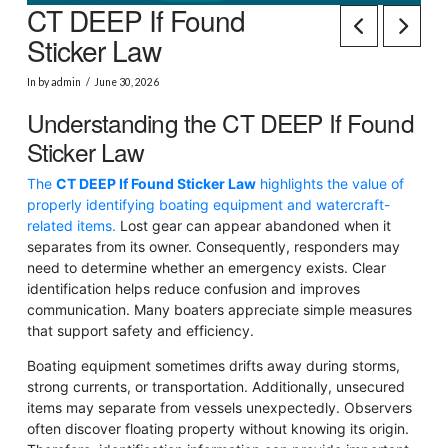
CT DEEP If Found
Sticker Law
In by admin
June 30, 2026
Understanding the CT DEEP If Found
Sticker Law
The
CT DEEP If Found Sticker Law
highlights the value of
properly identifying boating equipment and watercraft-
related items.
Lost gear can appear abandoned when it
separates from its owner. Consequently, responders may
need to determine whether an emergency exists. Clear
identification helps reduce confusion and improves
communication. Many boaters appreciate simple measures
that support safety and efficiency.
Boating equipment sometimes drifts away during storms,
strong currents, or transportation. Additionally, unsecured
items may separate from vessels unexpectedly. Observers
often discover floating property without knowing its origin.