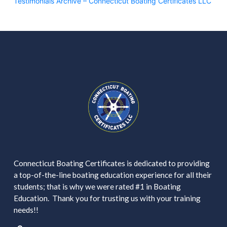
Testimonials Archive – Connecticut Boating Certificates LLC
Connecticut Boating Certificates is dedicated to providing
a top-of-the-line boating education experience for all their
students; that is why we were rated #1 in Boating
Education. Thank you for trusting us with your training
needs!!