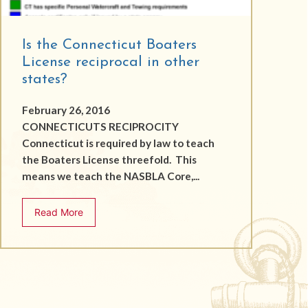
Is the Connecticut Boaters
License reciprocal in other
states?
February 26, 2016
CONNECTICUTS RECIPROCITY
Connecticut is required by law to teach
the Boaters License threefold. This
means we teach the NASBLA Core,...
Read More