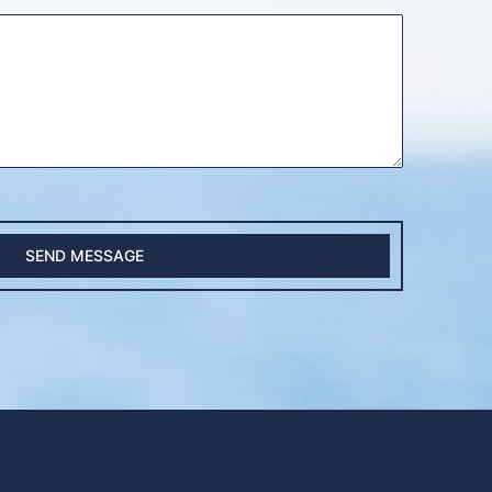
SEND MESSAGE