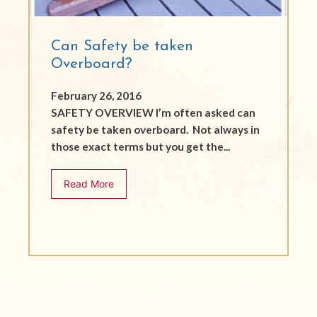
Can Safety be taken
Overboard?
February 26, 2016
SAFETY OVERVIEW I’m often asked can
safety be taken overboard. Not always in
those exact terms but you get the...
Read More