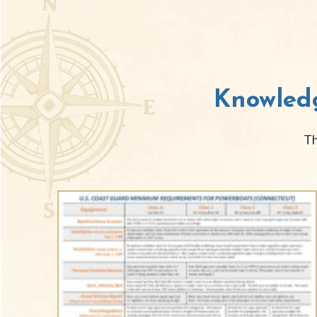
Knowledg
Th