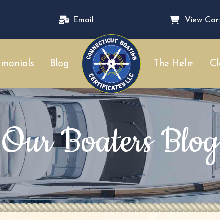
Email
View Car
imonials
Blog
The Helm
Cl
Our Boaters Blog