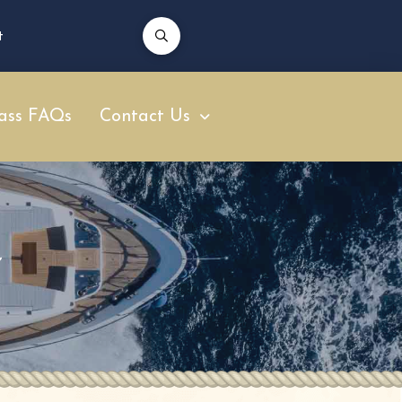
t
ass FAQs
Contact Us