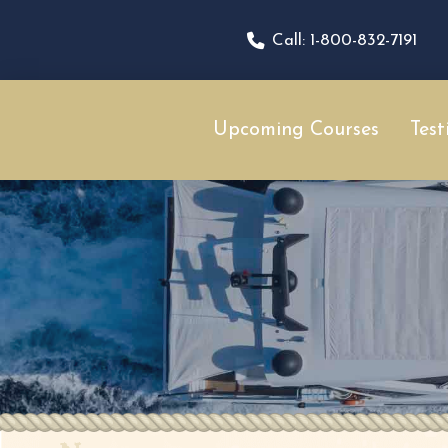
Call: 1-800-832-7191
Upcoming Courses
Test