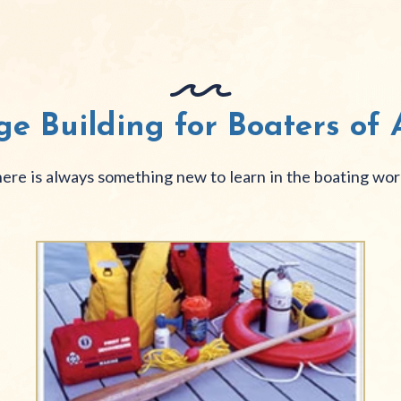
e Building for Boaters of A
ere is always something new to learn in the boating wor