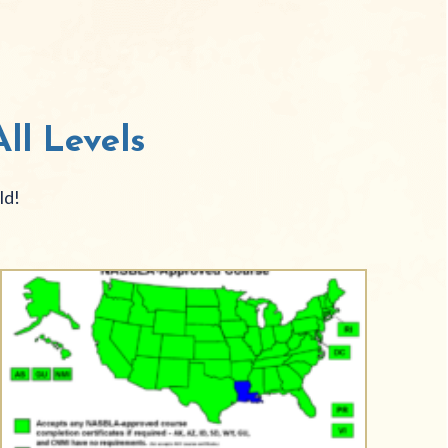
ll Levels
ld!