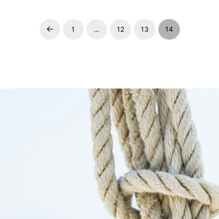
1
…
12
13
14
Prev