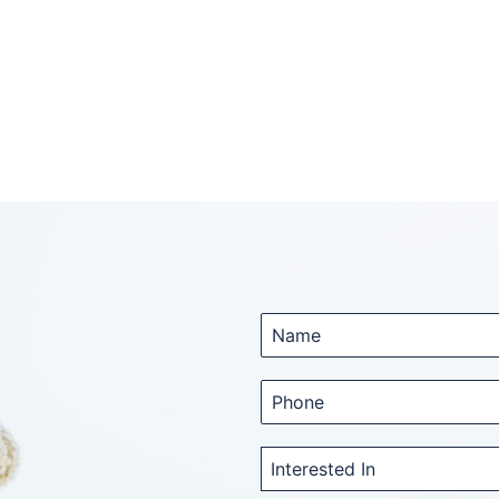
Interested In