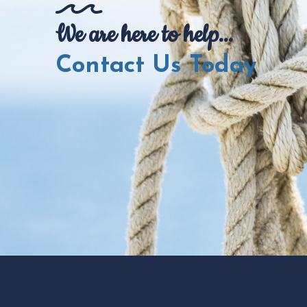
We are here to help...
Contact Us Today