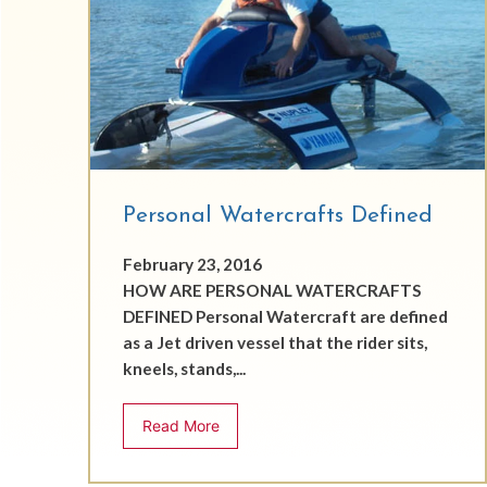
Personal Watercrafts Defined
February 23, 2016
HOW ARE PERSONAL WATERCRAFTS
DEFINED Personal Watercraft are defined
as a Jet driven vessel that the rider sits,
kneels, stands,...
Read More