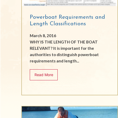
Powerboat Requirements and
Length Classifications
March 8, 2016
WHY IS THE LENGTH OF THE BOAT
RELEVANT? It is important for the
authorities to distinguish powerboat
requirements and length...
Read More