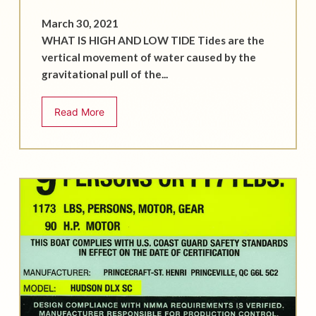
March 30, 2021
WHAT IS HIGH AND LOW TIDE Tides are the
vertical movement of water caused by the
gravitational pull of the...
Read More