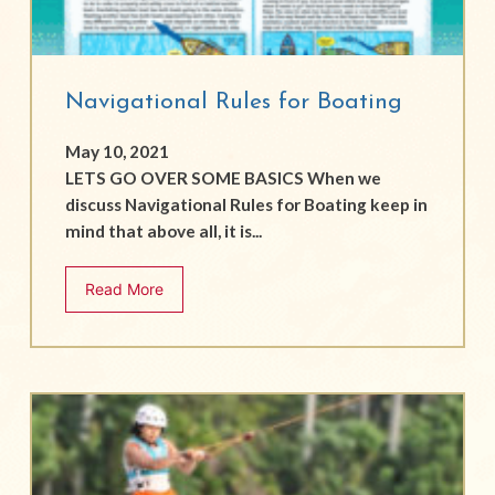
Navigational Rules for Boating
May 10, 2021
LETS GO OVER SOME BASICS When we
discuss Navigational Rules for Boating keep in
mind that above all, it is...
Read More