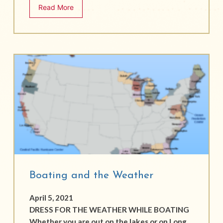
Read More
Boating and the Weather
April 5, 2021
DRESS FOR THE WEATHER WHILE BOATING
Whether you are out on the lakes or on Long