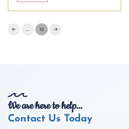
…
12
Prev
Next
We are here to help...
Contact Us Today