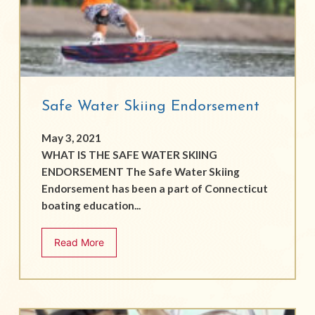
Safe Water Skiing Endorsement
May 3, 2021
WHAT IS THE SAFE WATER SKIING
ENDORSEMENT The Safe Water Skiing
Endorsement has been a part of Connecticut
boating education...
Read More