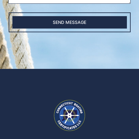
SEND MESSAGE