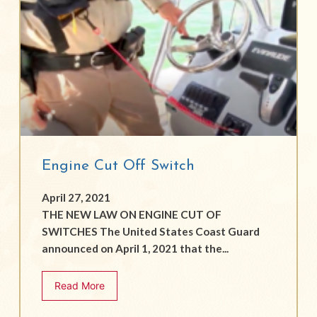
Engine Cut Off Switch
April 27, 2021
THE NEW LAW ON ENGINE CUT OF
SWITCHES The United States Coast Guard
announced on April 1, 2021 that the...
Read More