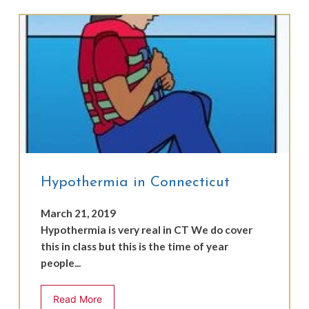
Hypothermia in Connecticut
March 21, 2019
Hypothermia is very real in CT We do cover
this in class but this is the time of year
people...
Read More