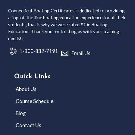
Connecticut Boating Certificates is dedicated to providing
a top-of-the-line boating education experience for all their
students; that is why we were rated #1 in Boating
Education. Thank you for trusting us with your training
needs!!
1-800-832-7191
Email Us
Quick Links
About Us
Course Schedule
Blog
Contact Us