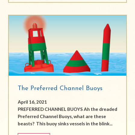
The Preferred Channel Buoys
April 16, 2021
PREFERRED CHANNEL BUOYS Ah the dreaded
Preferred Channel Buoys, what are these
beasts? This buoy sinks vessels in the blink...