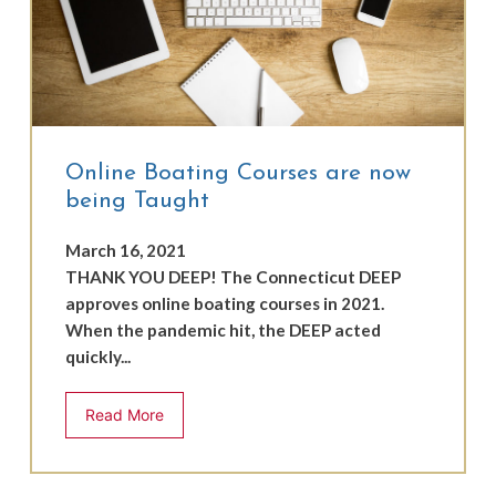
Online Boating Courses are now
being Taught
March 16, 2021
THANK YOU DEEP! The Connecticut DEEP
approves online boating courses in 2021.
When the pandemic hit, the DEEP acted
quickly...
Read More