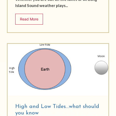
Island Sound weather plays...
Read More
High and Low Tides…what should
you know