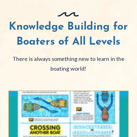
Knowledge Building for
Boaters of All Levels
There is always something new to learn in the
boating world!