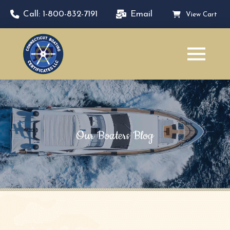
Call: 1-800-832-7191
Email
View Cart
Our Boaters Blog