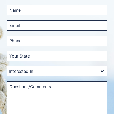
Interested In