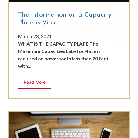
The Information on a Capacity
Plate is Vital
March 23, 2021
WHAT IS THE CAPACITY PLATE The
Maximum Capacities Label or Plate is
required on powerboats less than 20 feet
with...
Read More