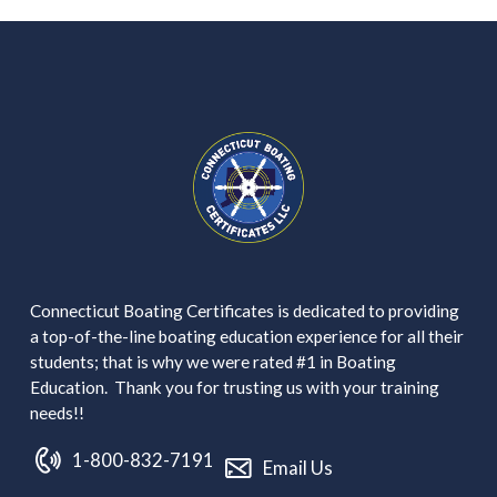
Connecticut Boating Certificates is dedicated to providing
a top-of-the-line boating education experience for all their
students; that is why we were rated #1 in Boating
Education. Thank you for trusting us with your training
needs!!
1-800-832-7191
Email Us