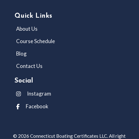
Quick Links
About Us
Course Schedule
Blog
Contact Us
Social
Instagram
Facebook
© 2026 Connecticut Boating Certificates LLC. All right