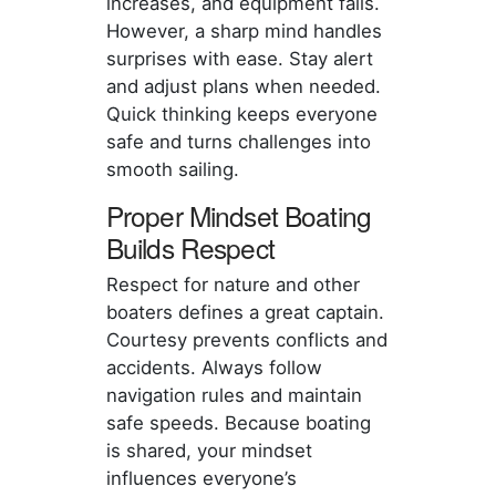
increases, and equipment fails.
However, a sharp mind handles
surprises with ease. Stay alert
and adjust plans when needed.
Quick thinking keeps everyone
safe and turns challenges into
smooth sailing.
Proper Mindset Boating
Builds Respect
Respect for nature and other
boaters defines a great captain.
Courtesy prevents conflicts and
accidents. Always follow
navigation rules and maintain
safe speeds. Because boating
is shared, your mindset
influences everyone’s