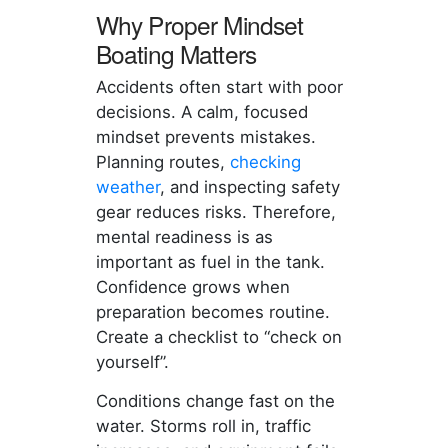
Why Proper Mindset
Boating Matters
Accidents often start with poor
decisions. A calm, focused
mindset prevents mistakes.
Planning routes,
checking
weather
, and inspecting safety
gear reduces risks. Therefore,
mental readiness is as
important as fuel in the tank.
Confidence grows when
preparation becomes routine.
Create a checklist to “check on
yourself”.
Conditions change fast on the
water. Storms roll in, traffic