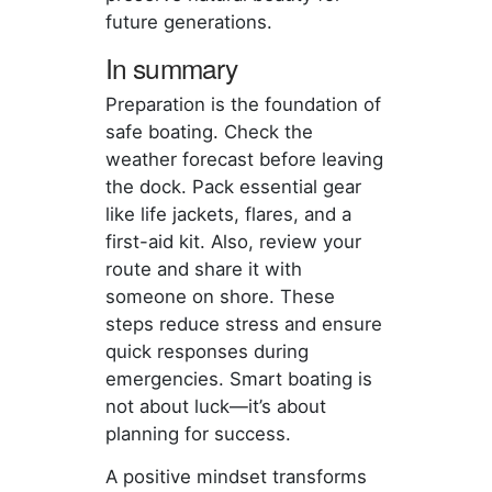
future generations.
In summary
Preparation is the foundation of
safe boating. Check the
weather forecast before leaving
the dock. Pack essential gear
like life jackets, flares, and a
first-aid kit. Also, review your
route and share it with
someone on shore. These
steps reduce stress and ensure
quick responses during
emergencies. Smart boating is
not about luck—it’s about
planning for success.
A positive mindset transforms