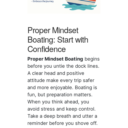
Proper Mindset
Boating: Start with
Confidence
Proper Mindset Boating
begins
before you untie the dock lines.
A clear head and positive
attitude make every trip safer
and more enjoyable. Boating is
fun, but preparation matters.
When you think ahead, you
avoid stress and keep control.
Take a deep breath and utter a
reminder before you shove off.