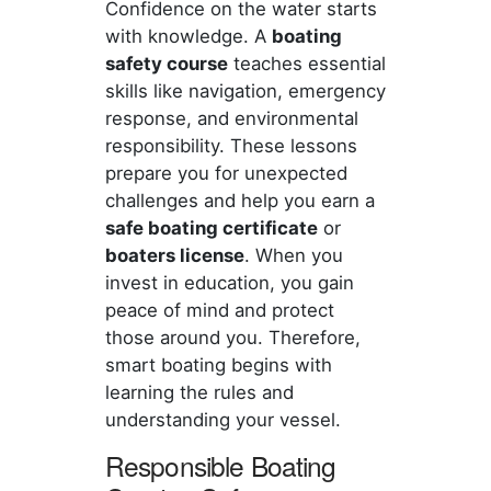
Confidence on the water starts
with knowledge. A
boating
safety course
teaches essential
skills like navigation, emergency
response, and environmental
responsibility. These lessons
prepare you for unexpected
challenges and help you earn a
safe boating certificate
or
boaters license
. When you
invest in education, you gain
peace of mind and protect
those around you. Therefore,
smart boating begins with
learning the rules and
understanding your vessel.
Responsible Boating