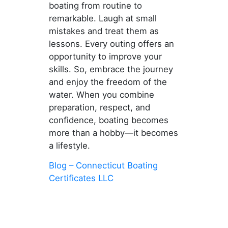
boating from routine to
remarkable. Laugh at small
mistakes and treat them as
lessons. Every outing offers an
opportunity to improve your
skills. So, embrace the journey
and enjoy the freedom of the
water. When you combine
preparation, respect, and
confidence, boating becomes
more than a hobby—it becomes
a lifestyle.
Blog – Connecticut Boating
Certificates LLC