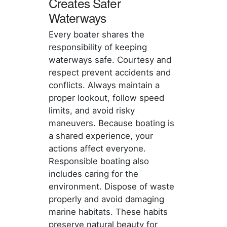
Creates Safer
Waterways
Every boater shares the
responsibility of keeping
waterways safe. Courtesy and
respect prevent accidents and
conflicts. Always maintain a
proper lookout, follow speed
limits, and avoid risky
maneuvers. Because boating is
a shared experience, your
actions affect everyone.
Responsible boating also
includes caring for the
environment. Dispose of waste
properly and avoid damaging
marine habitats. These habits
preserve natural beauty for