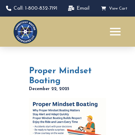
Call: 1-800-832-7191
Email
View Cart
Proper Mindset
Boating
December 22, 2025