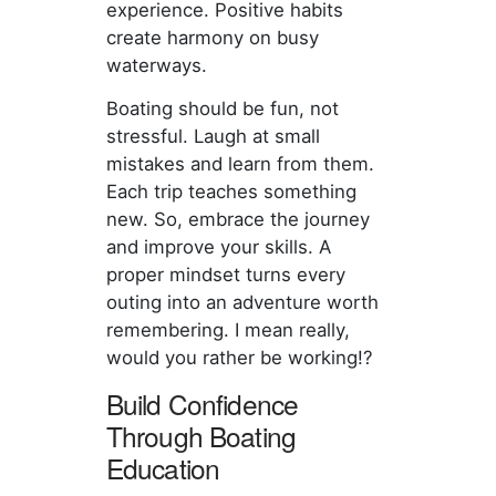
experience. Positive habits
create harmony on busy
waterways.
Boating should be fun, not
stressful. Laugh at small
mistakes and learn from them.
Each trip teaches something
new. So, embrace the journey
and improve your skills. A
proper mindset turns every
outing into an adventure worth
remembering. I mean really,
would you rather be working!?
Build Confidence
Through Boating
Education