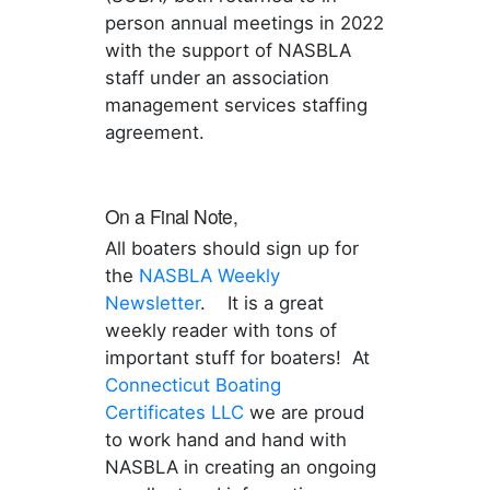
person annual meetings in 2022
with the support of NASBLA
staff under an association
management services staffing
agreement.
On a Final Note,
All boaters should sign up for
the
NASBLA Weekly
Newsletter
. It is a great
weekly reader with tons of
important stuff for boaters! At
Connecticut Boating
Certificates LLC
we are proud
to work hand and hand with
NASBLA in creating an ongoing