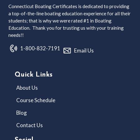
Connecticut Boating Certificates is dedicated to providing
a top-of-the-line boating education experience for all their
students; that is why we were rated #1 in Boating
Education. Thank you for trusting us with your training
needs!!
1-800-832-7191
Email Us
Quick Links
About Us
Course Schedule
Blog
Contact Us