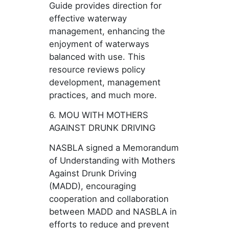
Guide provides direction for
effective waterway
management, enhancing the
enjoyment of waterways
balanced with use. This
resource reviews policy
development, management
practices, and much more.
6. MOU WITH MOTHERS
AGAINST DRUNK DRIVING
NASBLA signed a Memorandum
of Understanding with Mothers
Against Drunk Driving
(MADD), encouraging
cooperation and collaboration
between MADD and NASBLA in
efforts to reduce and prevent