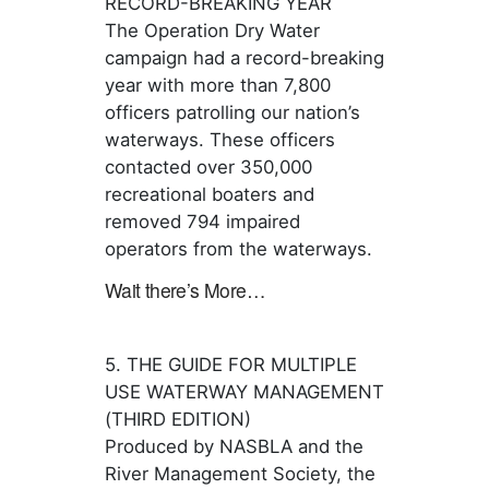
RECORD-BREAKING YEAR
The Operation Dry Water
campaign had a record-breaking
year with more than 7,800
officers patrolling our nation’s
waterways. These officers
contacted over 350,000
recreational boaters and
removed 794 impaired
operators from the waterways.
Wait there’s More…
5. THE GUIDE FOR MULTIPLE
USE WATERWAY MANAGEMENT
(THIRD EDITION)
Produced by NASBLA and the
River Management Society, the