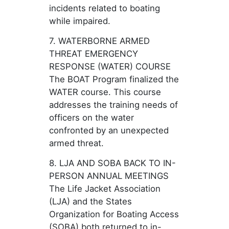
incidents related to boating
while impaired.
7. WATERBORNE ARMED
THREAT EMERGENCY
RESPONSE (WATER) COURSE
The BOAT Program finalized the
WATER course. This course
addresses the training needs of
officers on the water
confronted by an unexpected
armed threat.
8. LJA AND SOBA BACK TO IN-
PERSON ANNUAL MEETINGS
The Life Jacket Association
(LJA) and the States
Organization for Boating Access
(SOBA) both returned to in-