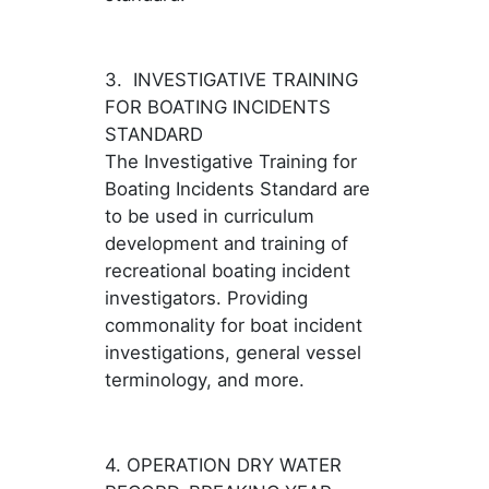
3. INVESTIGATIVE TRAINING
FOR BOATING INCIDENTS
STANDARD
The Investigative Training for
Boating Incidents Standard are
to be used in curriculum
development and training of
recreational boating incident
investigators. Providing
commonality for boat incident
investigations, general vessel
terminology, and more.
4. OPERATION DRY WATER