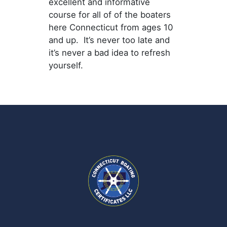
excellent and informative
course for all of of the boaters
here Connecticut from ages 10
and up. It’s never too late and
it’s never a bad idea to refresh
yourself.