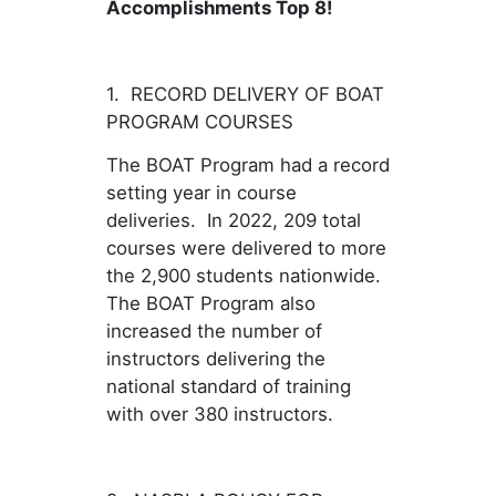
Accomplishments Top 8!
1. RECORD DELIVERY OF BOAT
PROGRAM COURSES
The BOAT Program had a record
setting year in course
deliveries. In 2022, 209 total
courses were delivered to more
the 2,900 students nationwide.
The BOAT Program also
increased the number of
instructors delivering the
national standard of training
with over 380 instructors.