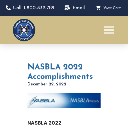
Call: 1-800-832-7191
Email
View Cart
NASBLA 2022
Accomplishments
December 22, 2022
NASBLA 2022