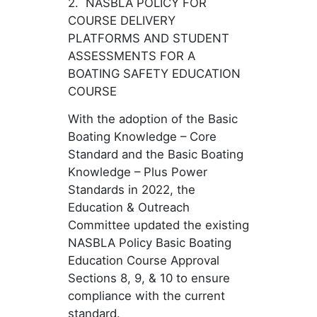
2. NASBLA POLICY FOR
COURSE DELIVERY
PLATFORMS AND STUDENT
ASSESSMENTS FOR A
BOATING SAFETY EDUCATION
COURSE
With the adoption of the Basic
Boating Knowledge – Core
Standard and the Basic Boating
Knowledge – Plus Power
Standards in 2022, the
Education & Outreach
Committee updated the existing
NASBLA Policy Basic Boating
Education Course Approval
Sections 8, 9, & 10 to ensure
compliance with the current
standard.