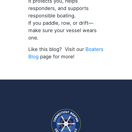
It protects you, helps
responders, and supports
responsible boating.
If you paddle, row, or drift—
make sure your vessel wears
one.
Like this blog? Visit our
Boaters
Blog
page for more!