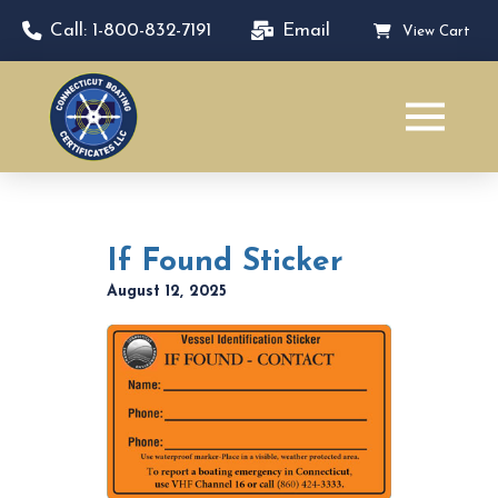
Call: 1-800-832-7191
Email
View Cart
If Found Sticker
August 12, 2025