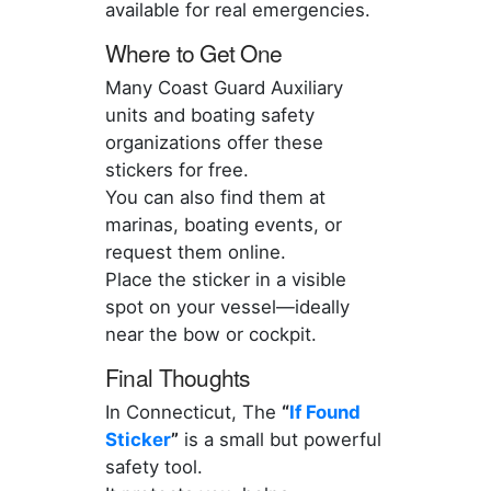
available for real emergencies.
Where to Get One
Many Coast Guard Auxiliary
units and boating safety
organizations offer these
stickers for free.
You can also find them at
marinas, boating events, or
request them online.
Place the sticker in a visible
spot on your vessel—ideally
near the bow or cockpit.
Final Thoughts
In Connecticut, The
“
If Found
Sticker
”
is a small but powerful
safety tool.