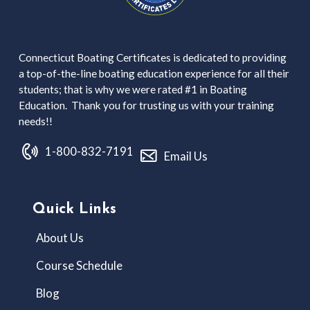
Connecticut Boating Certificates is dedicated to providing
a top-of-the-line boating education experience for all their
students; that is why we were rated #1 in Boating
Education. Thank you for trusting us with your training
needs!!
1-800-832-7191
Email Us
Quick Links
About Us
Course Schedule
Blog