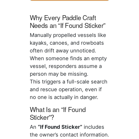
Why Every Paddle Craft
Needs an “If Found Sticker”
Manually propelled vessels like
kayaks, canoes, and rowboats
often drift away unnoticed.
When someone finds an empty
vessel, responders assume a
person may be missing.
This triggers a full-scale search
and rescue operation, even if
no one is actually in danger.
What Is an “If Found
Sticker”?
An
“If Found Sticker”
includes
the owner’s contact information.