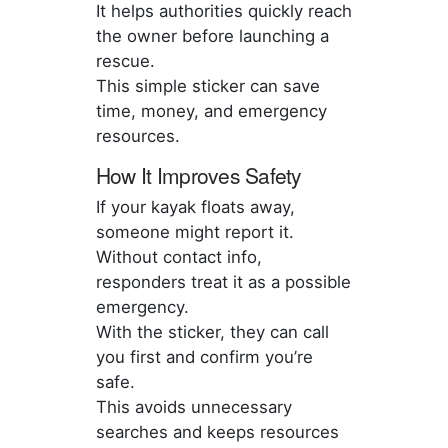
It helps authorities quickly reach
the owner before launching a
rescue.
This simple sticker can save
time, money, and emergency
resources.
How It Improves Safety
If your kayak floats away,
someone might report it.
Without contact info,
responders treat it as a possible
emergency.
With the sticker, they can call
you first and confirm you’re
safe.
This avoids unnecessary
searches and keeps resources