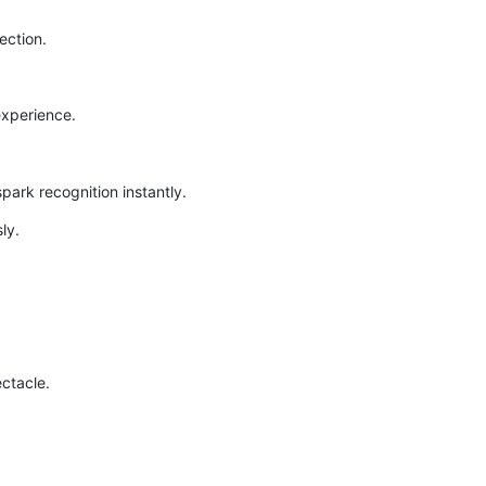
ection.
experience.
ark recognition instantly.
ly.
ctacle.