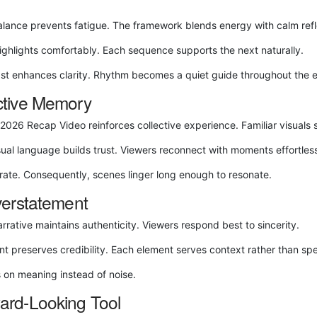
alance prevents fatigue. The framework blends energy with calm refl
highlights comfortably. Each sequence supports the next naturally.
ast enhances clarity. Rhythm becomes a quiet guide throughout the 
ctive Memory
6 Recap Video reinforces collective experience. Familiar visuals sp
isual language builds trust. Viewers reconnect with moments effortless
ate. Consequently, scenes linger long enough to resonate.
verstatement
rrative maintains authenticity. Viewers respond best to sincerity.
nt preserves credibility. Each element serves context rather than spe
s on meaning instead of noise.
rd‑Looking Tool