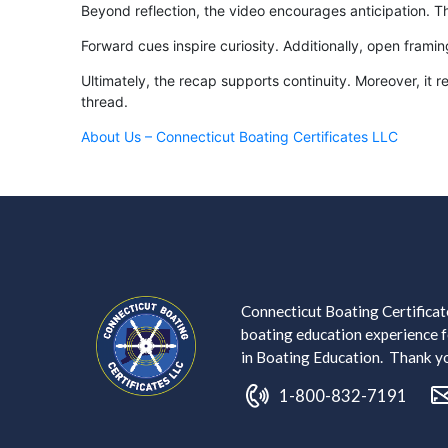
Beyond reflection, the video encourages anticipation. 
Forward cues inspire curiosity. Additionally, open frami
Ultimately, the recap supports continuity. Moreover, it
thread.
About Us – Connecticut Boating Certificates LLC
Connecticut Boating Certificate
boating education experience fo
in Boating Education. Thank you
1-800-832-7191