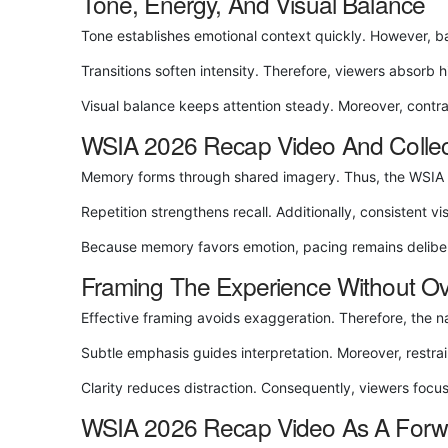
Tone, Energy, And Visual Balance
Tone establishes emotional context quickly. However, b
Transitions soften intensity. Therefore, viewers absorb 
Visual balance keeps attention steady. Moreover, contr
WSIA 2026 Recap Video And Colle
Memory forms through shared imagery. Thus, the WSIA 202
Repetition strengthens recall. Additionally, consistent v
Because memory favors emotion, pacing remains deliber
Framing The Experience Without O
Effective framing avoids exaggeration. Therefore, the na
Subtle emphasis guides interpretation. Moreover, restrai
Clarity reduces distraction. Consequently, viewers focu
WSIA 2026 Recap Video As A Forwa