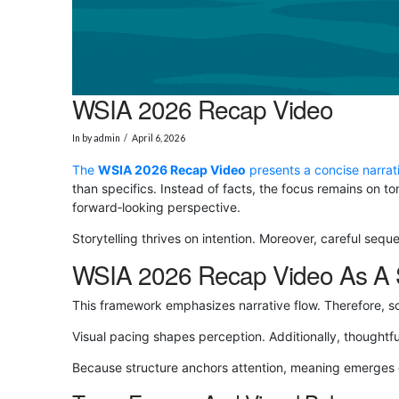
WSIA 2026 Recap Video
In by admin
April 6, 2026
The
WSIA 2026 Recap Video
presents a concise narrat
than specifics. Instead of facts, the focus remains on 
forward‑looking perspective.
Storytelling thrives on intention. Moreover, careful seq
WSIA 2026 Recap Video As A S
This framework emphasizes narrative flow. Therefore, s
Visual pacing shapes perception. Additionally, thoughtfu
Because structure anchors attention, meaning emerges or