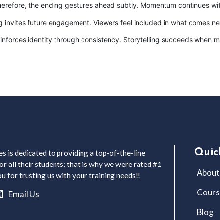
Therefore, the ending gestures ahead subtly. Momentum continues wit
ng invites future engagement. Viewers feel included in what comes ne
 reinforces identity through consistency. Storytelling succeeds when
Quic
s is dedicated to providing a top-of-the-line
r all their students; that is why we were rated #1
About
 for trusting us with your training needs!!
Cours
Email Us
Blog