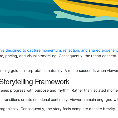
ive designed to capture momentum, reflection, and shared experien
tone, pacing, and visual storytelling. Consequently, the recap conce
uencing guides interpretation naturally. A recap succeeds when viewers
torytelling Framework
cenes progress with purpose and rhythm. Rather than isolated moment
l transitions create emotional continuity. Viewers remain engaged wi
ganically. Consequently, the story feels complete despite brevity.