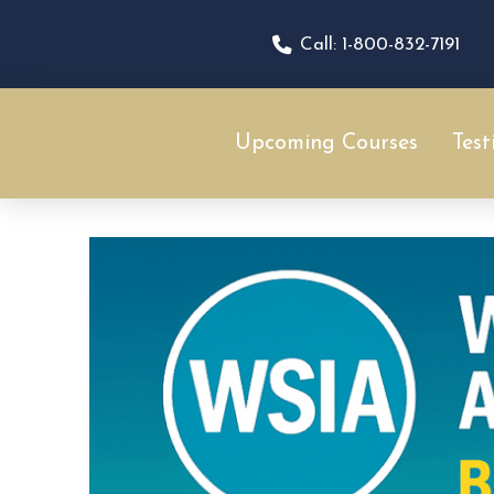
Call: 1-800-832-7191
Upcoming Courses
Test