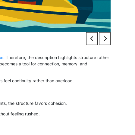
ce.
Therefore, the description highlights structure rather
pt becomes a tool for connection, memory, and
 feel continuity rather than overload.
s, the structure favors cohesion.
thout feeling rushed.