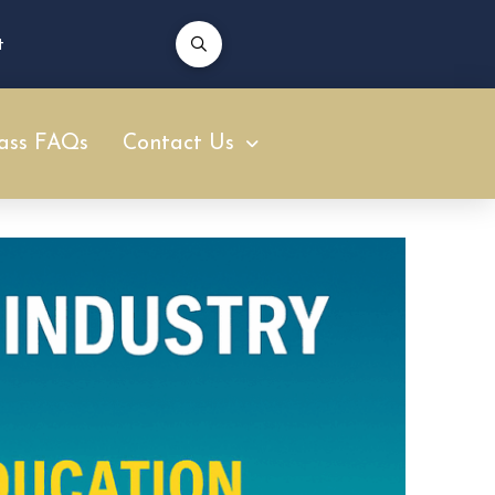
t
ass FAQs
Contact Us