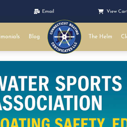
Email
View Car
imonials
Blog
The Helm
Cl