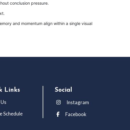
hout conclusion pressure.
xt.
 memory and momentum align within a single visual
k Links
Social
 Us
Instagram
e Schedule
Facebook