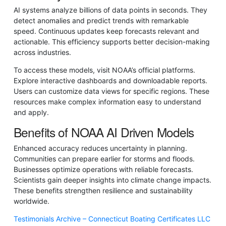
AI systems analyze billions of data points in seconds. They
detect anomalies and predict trends with remarkable
speed. Continuous updates keep forecasts relevant and
actionable. This efficiency supports better decision-making
across industries.
To access these models, visit NOAA’s official platforms.
Explore interactive dashboards and downloadable reports.
Users can customize data views for specific regions. These
resources make complex information easy to understand
and apply.
Benefits of NOAA AI Driven Models
Enhanced accuracy reduces uncertainty in planning.
Communities can prepare earlier for storms and floods.
Businesses optimize operations with reliable forecasts.
Scientists gain deeper insights into climate change impacts.
These benefits strengthen resilience and sustainability
worldwide.
Testimonials Archive – Connecticut Boating Certificates LLC