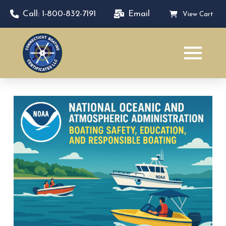
Call: 1-800-832-7191
Email
View Cart