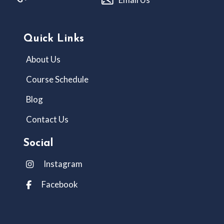
Quick Links
About Us
Course Schedule
Blog
Contact Us
Social
Instagram
Facebook