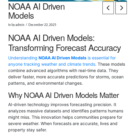
NOAA AI Driven
Models
In by admin
December 22, 2025
NOAA AI Driven Models:
Transforming Forecast Accuracy
Understanding
NOAA AI Driven Models
is essential for
anyone tracking weather and climate trends.
These models
combine advanced algorithms with real-time data. They
deliver faster, more accurate predictions for storms, ocean
patterns, and environmental changes.
Why NOAA AI Driven Models Matter
AI-driven technology improves forecasting precision. It
analyzes massive datasets and identifies patterns humans
might miss. This innovation helps communities prepare for
severe weather. When forecasts are accurate, lives and
property stay safer.