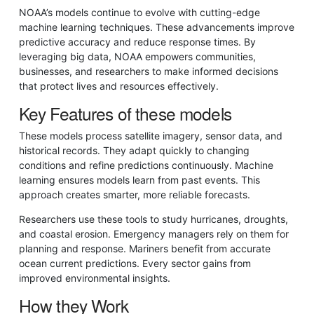
NOAA’s models continue to evolve with cutting-edge
machine learning techniques. These advancements improve
predictive accuracy and reduce response times. By
leveraging big data, NOAA empowers communities,
businesses, and researchers to make informed decisions
that protect lives and resources effectively.
Key Features of these models
These models process satellite imagery, sensor data, and
historical records. They adapt quickly to changing
conditions and refine predictions continuously. Machine
learning ensures models learn from past events. This
approach creates smarter, more reliable forecasts.
Researchers use these tools to study hurricanes, droughts,
and coastal erosion. Emergency managers rely on them for
planning and response. Mariners benefit from accurate
ocean current predictions. Every sector gains from
improved environmental insights.
How they Work