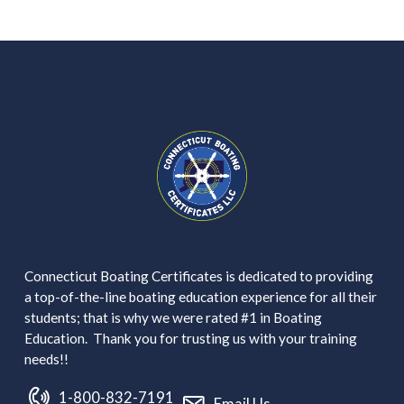
Connecticut Boating Certificates is dedicated to providing
a top-of-the-line boating education experience for all their
students; that is why we were rated #1 in Boating
Education. Thank you for trusting us with your training
needs!!
1-800-832-7191
Email Us