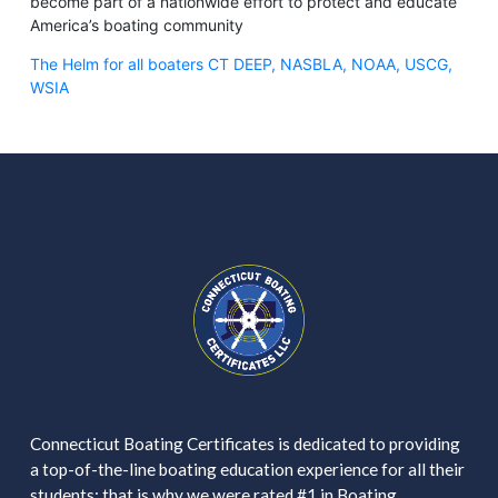
become part of a nationwide effort to protect and educate
America’s boating community
The Helm for all boaters CT DEEP, NASBLA, NOAA, USCG,
WSIA
Connecticut Boating Certificates is dedicated to providing
a top-of-the-line boating education experience for all their
students; that is why we were rated #1 in Boating