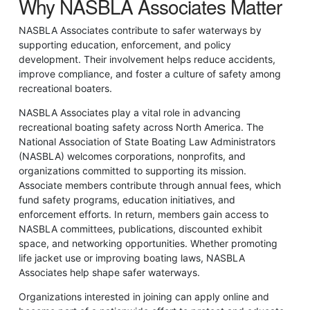
Why NASBLA Associates Matter
NASBLA Associates contribute to safer waterways by
supporting education, enforcement, and policy
development. Their involvement helps reduce accidents,
improve compliance, and foster a culture of safety among
recreational boaters.
NASBLA Associates play a vital role in advancing
recreational boating safety across North America. The
National Association of State Boating Law Administrators
(NASBLA) welcomes corporations, nonprofits, and
organizations committed to supporting its mission.
Associate members contribute through annual fees, which
fund safety programs, education initiatives, and
enforcement efforts. In return, members gain access to
NASBLA committees, publications, discounted exhibit
space, and networking opportunities. Whether promoting
life jacket use or improving boating laws, NASBLA
Associates help shape safer waterways.
Organizations interested in joining can apply online and