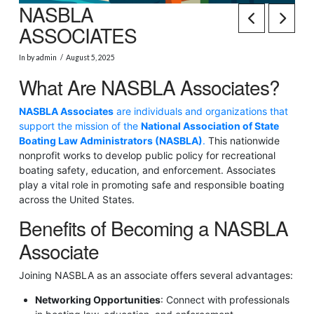
NASBLA
ASSOCIATES
In by admin
August 5, 2025
What Are NASBLA Associates?
NASBLA Associates
are individuals and organizations that
support the mission of the
National Association of State
Boating Law Administrators (NASBLA)
.
This nationwide
nonprofit works to develop public policy for recreational
boating safety, education, and enforcement. Associates
play a vital role in promoting safe and responsible boating
across the United States.
Benefits of Becoming a NASBLA
Associate
Joining NASBLA as an associate offers several advantages:
Networking Opportunities
: Connect with professionals