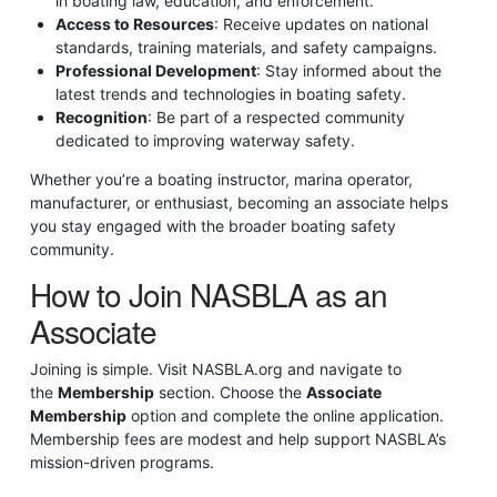
in boating law, education, and enforcement.
Access to Resources
: Receive updates on national
standards, training materials, and safety campaigns.
Professional Development
: Stay informed about the
latest trends and technologies in boating safety.
Recognition
: Be part of a respected community
dedicated to improving waterway safety.
Whether you’re a boating instructor, marina operator,
manufacturer, or enthusiast, becoming an associate helps
you stay engaged with the broader boating safety
community.
How to Join NASBLA as an
Associate
Joining is simple. Visit NASBLA.org and navigate to
the
Membership
section. Choose the
Associate
Membership
option and complete the online application.
Membership fees are modest and help support NASBLA’s
mission-driven programs.