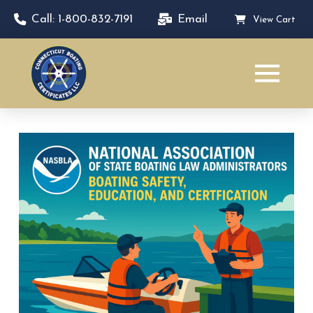
Call: 1-800-832-7191
Email
View Cart