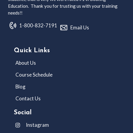
Education. Thank you for trusting us with your training
needs!!
1-800-832-7191
Email Us
Quick Links
About Us
Course Schedule
Blog
Contact Us
Social
Instagram