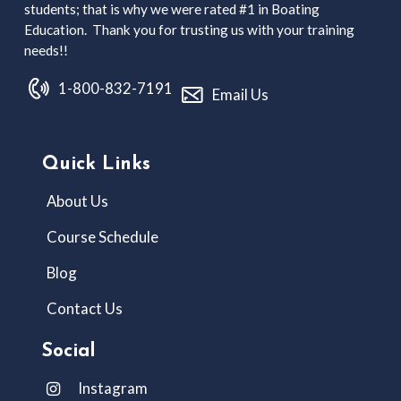
students; that is why we were rated #1 in Boating
Education. Thank you for trusting us with your training
needs!!
1-800-832-7191
Email Us
Quick Links
About Us
Course Schedule
Blog
Contact Us
Social
Instagram