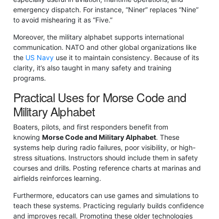
emergency dispatch. For instance, “Niner” replaces “Nine”
to avoid mishearing it as “Five.”
Moreover, the military alphabet supports international
communication. NATO and other global organizations like
the
US Navy
use it to maintain consistency. Because of its
clarity, it’s also taught in many safety and training
programs.
Practical Uses for Morse Code and
Military Alphabet
Boaters, pilots, and first responders benefit from
knowing
Morse Code and Military Alphabet
. These
systems help during radio failures, poor visibility, or high-
stress situations. Instructors should include them in safety
courses and drills. Posting reference charts at marinas and
airfields reinforces learning.
Furthermore, educators can use games and simulations to
teach these systems. Practicing regularly builds confidence
and improves recall. Promoting these older technologies