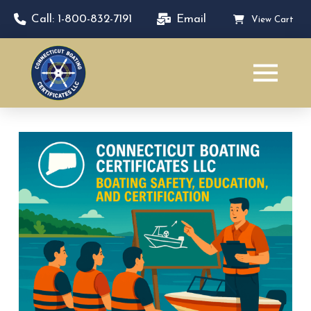
Call: 1-800-832-7191
Email
View Cart