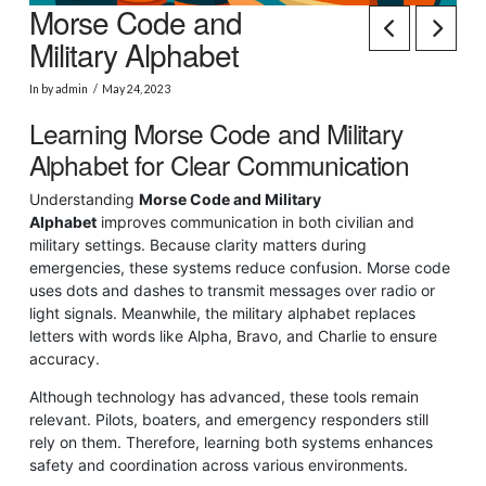
Morse Code and
Military Alphabet
In by admin
May 24, 2023
Learning Morse Code and Military
Alphabet for Clear Communication
Understanding
Morse Code and Military
Alphabet
improves communication in both civilian and
military settings. Because clarity matters during
emergencies, these systems reduce confusion. Morse code
uses dots and dashes to transmit messages over radio or
light signals. Meanwhile, the military alphabet replaces
letters with words like Alpha, Bravo, and Charlie to ensure
accuracy.
Although technology has advanced, these tools remain
relevant. Pilots, boaters, and emergency responders still
rely on them. Therefore, learning both systems enhances
safety and coordination across various environments.