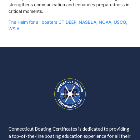
strengthens communication and enhances preparedness in
critical moments.
The Helm for all boaters CT DEEP, NASBLA, NOAA, USCG,
WSIA
Connecticut Boating Certificates is dedicated to providing
a top-of-the-line boating education experience for all their