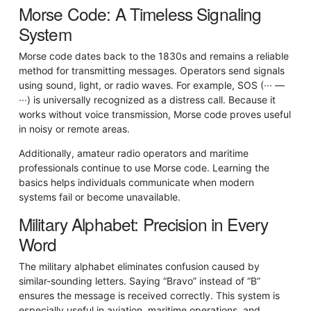
Morse Code: A Timeless Signaling
System
Morse code dates back to the 1830s and remains a reliable
method for transmitting messages. Operators send signals
using sound, light, or radio waves. For example, SOS (··· —
···) is universally recognized as a distress call. Because it
works without voice transmission, Morse code proves useful
in noisy or remote areas.
Additionally, amateur radio operators and maritime
professionals continue to use Morse code. Learning the
basics helps individuals communicate when modern
systems fail or become unavailable.
Military Alphabet: Precision in Every
Word
The military alphabet eliminates confusion caused by
similar-sounding letters. Saying “Bravo” instead of “B”
ensures the message is received correctly. This system is
especially useful in aviation, maritime operations, and