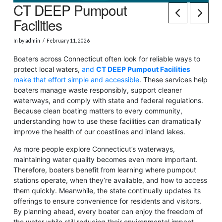
CT DEEP Pumpout
Facilities
In by admin
February 11, 2026
Boaters across Connecticut often look for reliable ways to
protect local waters,
and
CT DEEP Pumpout Facilities
make that effort simple and accessible
. These services help
boaters manage waste responsibly, support cleaner
waterways, and comply with state and federal regulations.
Because clean boating matters to every community,
understanding how to use these facilities can dramatically
improve the health of our coastlines and inland lakes.
As more people explore Connecticut’s waterways,
maintaining water quality becomes even more important.
Therefore, boaters benefit from learning where pumpout
stations operate, when they’re available, and how to access
them quickly. Meanwhile, the state continually updates its
offerings to ensure convenience for residents and visitors.
By planning ahead, every boater can enjoy the freedom of
the water while still reducing their environmental impact.