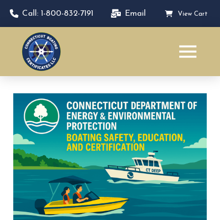
Call: 1-800-832-7191
Email
View Cart