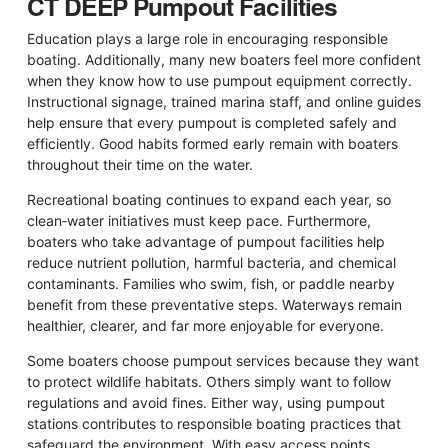
CT DEEP Pumpout Facilities
Education plays a large role in encouraging responsible
boating. Additionally, many new boaters feel more confident
when they know how to use pumpout equipment correctly.
Instructional signage, trained marina staff, and online guides
help ensure that every pumpout is completed safely and
efficiently. Good habits formed early remain with boaters
throughout their time on the water.
Recreational boating continues to expand each year, so
clean‑water initiatives must keep pace. Furthermore,
boaters who take advantage of pumpout facilities help
reduce nutrient pollution, harmful bacteria, and chemical
contaminants. Families who swim, fish, or paddle nearby
benefit from these preventative steps. Waterways remain
healthier, clearer, and far more enjoyable for everyone.
Some boaters choose pumpout services because they want
to protect wildlife habitats. Others simply want to follow
regulations and avoid fines. Either way, using pumpout
stations contributes to responsible boating practices that
safeguard the environment. With easy access points