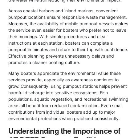
Across coastal harbors and inland marinas, convenient
pumpout locations ensure responsible waste management.
Moreover, the availability of mobile pumpout vessels makes
the service even easier for boaters who prefer not to leave
their moorings. With simple procedures and clear
instructions at each station, boaters can complete a
pumpout in minutes and return to their trip with confidence.
Effective planning prevents unnecessary delays and
promotes a cleaner boating culture.
Many boaters appreciate the environmental value these
services provide, especially as awareness continues to
grow. Consequently, using pumpout stations helps prevent
harmful discharge into sensitive ecosystems. Fish
populations, aquatic vegetation, and recreational swimming
areas all benefit from reduced contamination. Even small
contributions from individual boaters add up to major
environmental protections when practiced consistently.
Understanding the Importance of