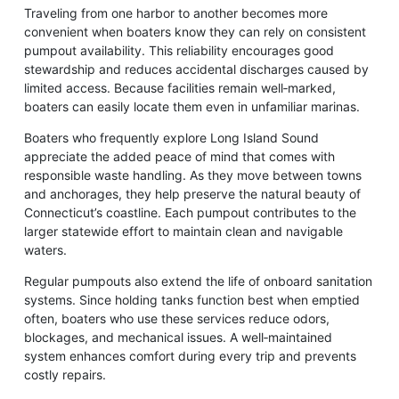
Traveling from one harbor to another becomes more
convenient when boaters know they can rely on consistent
pumpout availability. This reliability encourages good
stewardship and reduces accidental discharges caused by
limited access. Because facilities remain well‑marked,
boaters can easily locate them even in unfamiliar marinas.
Boaters who frequently explore Long Island Sound
appreciate the added peace of mind that comes with
responsible waste handling. As they move between towns
and anchorages, they help preserve the natural beauty of
Connecticut’s coastline. Each pumpout contributes to the
larger statewide effort to maintain clean and navigable
waters.
Regular pumpouts also extend the life of onboard sanitation
systems. Since holding tanks function best when emptied
often, boaters who use these services reduce odors,
blockages, and mechanical issues. A well‑maintained
system enhances comfort during every trip and prevents
costly repairs.