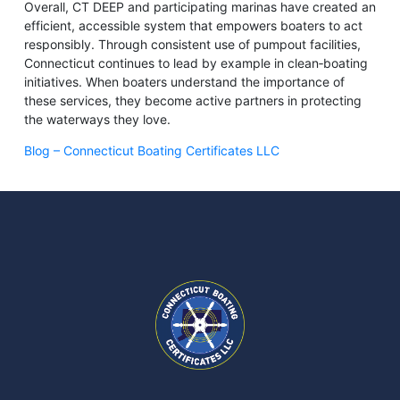
Overall, CT DEEP and participating marinas have created an
efficient, accessible system that empowers boaters to act
responsibly. Through consistent use of pumpout facilities,
Connecticut continues to lead by example in clean‑boating
initiatives. When boaters understand the importance of
these services, they become active partners in protecting
the waterways they love.
Blog – Connecticut Boating Certificates LLC