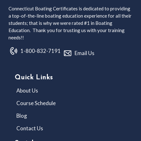
Connecticut Boating Certificates is dedicated to providing
a top-of-the-line boating education experience for all their
students; that is why we were rated #1 in Boating
Education. Thank you for trusting us with your training
needs!!
1-800-832-7191
Email Us
Quick Links
About Us
Course Schedule
Blog
Contact Us