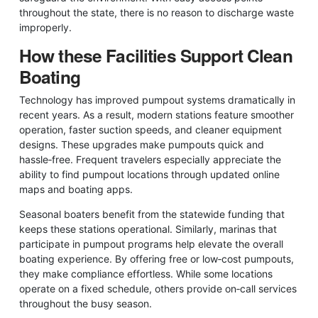
throughout the state, there is no reason to discharge waste
improperly.
How these Facilities Support Clean
Boating
Technology has improved pumpout systems dramatically in
recent years. As a result, modern stations feature smoother
operation, faster suction speeds, and cleaner equipment
designs. These upgrades make pumpouts quick and
hassle‑free. Frequent travelers especially appreciate the
ability to find pumpout locations through updated online
maps and boating apps.
Seasonal boaters benefit from the statewide funding that
keeps these stations operational. Similarly, marinas that
participate in pumpout programs help elevate the overall
boating experience. By offering free or low‑cost pumpouts,
they make compliance effortless. While some locations
operate on a fixed schedule, others provide on‑call services
throughout the busy season.