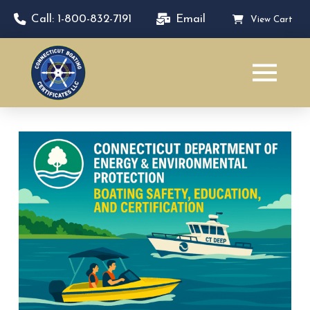
Call: 1-800-832-7191
Email
View Cart