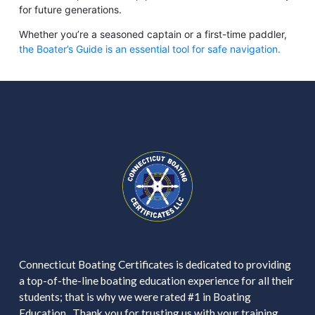
for future generations.
Whether you’re a seasoned captain or a first-time paddler,
the Boater’s Guide is an essential tool for safe navigation.
Connecticut Boating Certificates is dedicated to providing
a top-of-the-line boating education experience for all their
students; that is why we were rated #1 in Boating
Education. Thank you for trusting us with your training