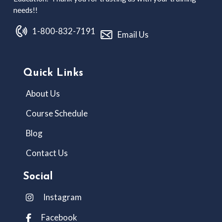
needs!!
1-800-832-7191
Email Us
Quick Links
About Us
Course Schedule
Blog
Contact Us
Social
Instagram
Facebook