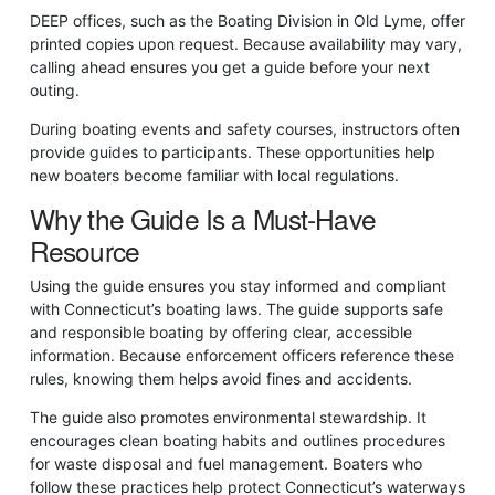
DEEP offices, such as the Boating Division in Old Lyme, offer
printed copies upon request. Because availability may vary,
calling ahead ensures you get a guide before your next
outing.
During boating events and safety courses, instructors often
provide guides to participants. These opportunities help
new boaters become familiar with local regulations.
Why the Guide Is a Must-Have
Resource
Using the guide ensures you stay informed and compliant
with Connecticut’s boating laws. The guide supports safe
and responsible boating by offering clear, accessible
information. Because enforcement officers reference these
rules, knowing them helps avoid fines and accidents.
The guide also promotes environmental stewardship. It
encourages clean boating habits and outlines procedures
for waste disposal and fuel management. Boaters who
follow these practices help protect Connecticut’s waterways