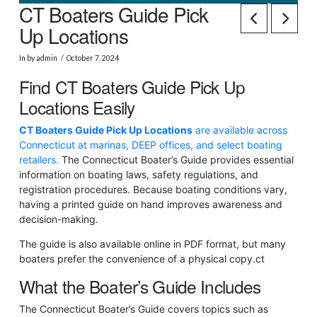
CT Boaters Guide Pick
Up Locations
In by admin
October 7, 2024
Find CT Boaters Guide Pick Up
Locations Easily
CT Boaters Guide Pick Up Locations
are available across
Connecticut at marinas, DEEP offices, and select boating
retailers.
The Connecticut Boater’s Guide provides essential
information on boating laws, safety regulations, and
registration procedures. Because boating conditions vary,
having a printed guide on hand improves awareness and
decision-making.
The guide is also available online in PDF format, but many
boaters prefer the convenience of a physical copy.
ct
What the Boater’s Guide Includes
The Connecticut Boater’s Guide covers topics such as