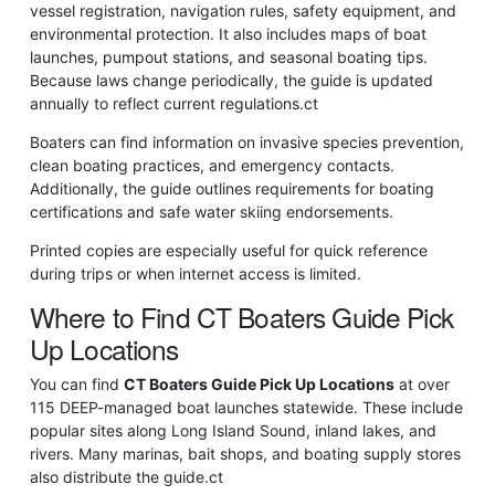
vessel registration, navigation rules, safety equipment, and
environmental protection. It also includes maps of boat
launches, pumpout stations, and seasonal boating tips.
Because laws change periodically, the guide is updated
annually to reflect current regulations.
ct
Boaters can find information on invasive species prevention,
clean boating practices, and emergency contacts.
Additionally, the guide outlines requirements for boating
certifications and safe water skiing endorsements.
Printed copies are especially useful for quick reference
during trips or when internet access is limited.
Where to Find CT Boaters Guide Pick
Up Locations
You can find
CT Boaters Guide Pick Up Locations
at over
115 DEEP-managed boat launches statewide. These include
popular sites along Long Island Sound, inland lakes, and
rivers. Many marinas, bait shops, and boating supply stores
also distribute the guide.
ct