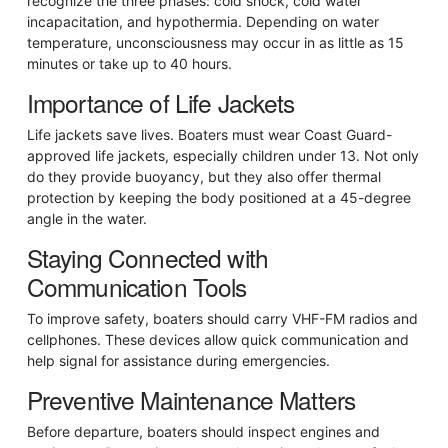
recognize the three phases: cold shock, cold water
incapacitation, and hypothermia. Depending on water
temperature, unconsciousness may occur in as little as 15
minutes or take up to 40 hours.
Importance of Life Jackets
Life jackets save lives. Boaters must wear Coast Guard-
approved life jackets, especially children under 13. Not only
do they provide buoyancy, but they also offer thermal
protection by keeping the body positioned at a 45-degree
angle in the water.
Staying Connected with
Communication Tools
To improve safety, boaters should carry VHF-FM radios and
cellphones. These devices allow quick communication and
help signal for assistance during emergencies.
Preventive Maintenance Matters
Before departure, boaters should inspect engines and