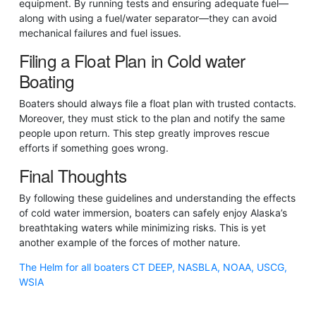
equipment. By running tests and ensuring adequate fuel—
along with using a fuel/water separator—they can avoid
mechanical failures and fuel issues.
Filing a Float Plan in Cold water
Boating
Boaters should always file a float plan with trusted contacts.
Moreover, they must stick to the plan and notify the same
people upon return. This step greatly improves rescue
efforts if something goes wrong.
Final Thoughts
By following these guidelines and understanding the effects
of cold water immersion, boaters can safely enjoy Alaska’s
breathtaking waters while minimizing risks. This is yet
another example of the forces of mother nature.
The Helm for all boaters CT DEEP, NASBLA, NOAA, USCG,
WSIA