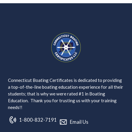
Connecticut Boating Certificates is dedicated to providing
a top-of-the-line boating education experience for all their
students; that is why we were rated #1 in Boating
Education. Thank you for trusting us with your training
needs!!
1-800-832-7191
Email Us