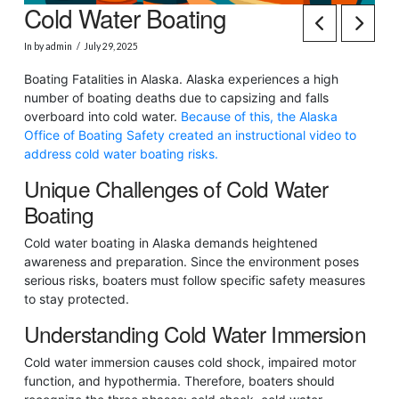
Cold Water Boating
In by admin
July 29, 2025
Boating Fatalities in Alaska. Alaska experiences a high
number of boating deaths due to capsizing and falls
overboard into cold water.
Because of this, the Alaska
Office of Boating Safety created an instructional video to
address cold water boating risks.
Unique Challenges of Cold Water
Boating
Cold water boating in Alaska demands heightened
awareness and preparation. Since the environment poses
serious risks, boaters must follow specific safety measures
to stay protected.
Understanding Cold Water Immersion
Cold water immersion causes cold shock, impaired motor
function, and hypothermia. Therefore, boaters should