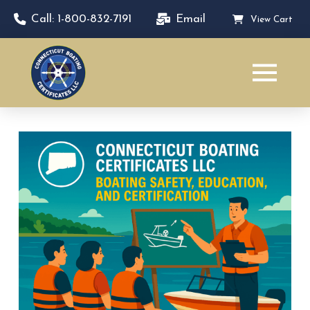
Call: 1-800-832-7191
Email
View Cart