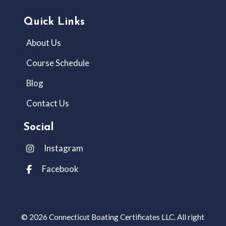
Quick Links
About Us
Course Schedule
Blog
Contact Us
Social
Instagram
Facebook
© 2026 Connecticut Boating Certificates LLC. All right