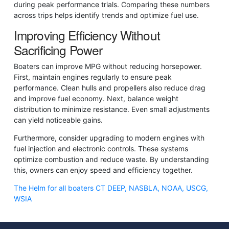
during peak performance trials. Comparing these numbers
across trips helps identify trends and optimize fuel use.
Improving Efficiency Without
Sacrificing Power
Boaters can improve MPG without reducing horsepower.
First, maintain engines regularly to ensure peak
performance. Clean hulls and propellers also reduce drag
and improve fuel economy. Next, balance weight
distribution to minimize resistance. Even small adjustments
can yield noticeable gains.
Furthermore, consider upgrading to modern engines with
fuel injection and electronic controls. These systems
optimize combustion and reduce waste. By understanding
this, owners can enjoy speed and efficiency together.
The Helm for all boaters CT DEEP, NASBLA, NOAA, USCG,
WSIA