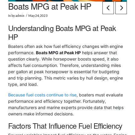
Boats MPG at Peak HP
In by admin
May 24, 2023
Understanding Boats MPG at Peak
HP
Boaters often ask how fuel efficiency changes with engine
performance.
Boats MPG at Peak HP
helps answer that
question clearly. While horsepower boosts speed, it also
affects fuel consumption. Therefore, understanding miles
per gallon at peak horsepower is essential for budgeting
and trip planning. This metric varies by hull design, engine
type, and load.
Because fuel costs continue to rise
, boaters must evaluate
performance and efficiency together. Fortunately,
manufacturers and marine experts provide data that helps
owners make informed decisions.
Factors That Influence Fuel Efficiency