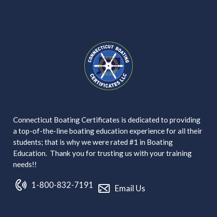
Connecticut Boating Certificates is dedicated to providing
a top-of-the-line boating education experience for all their
students; that is why we were rated #1 in Boating
Education. Thank you for trusting us with your training
needs!!
1-800-832-7191
Email Us