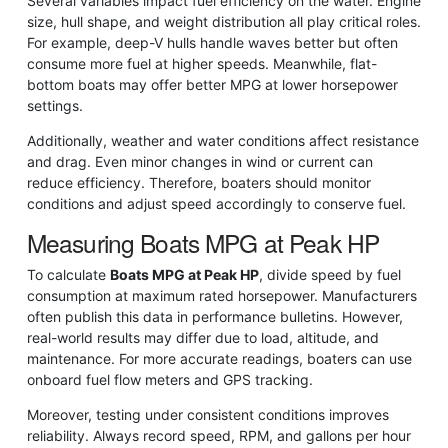
Several variables impact fuel efficiency on the water. Engine
size, hull shape, and weight distribution all play critical roles.
For example, deep-V hulls handle waves better but often
consume more fuel at higher speeds. Meanwhile, flat-
bottom boats may offer better MPG at lower horsepower
settings.
Additionally, weather and water conditions affect resistance
and drag. Even minor changes in wind or current can
reduce efficiency. Therefore, boaters should monitor
conditions and adjust speed accordingly to conserve fuel.
Measuring Boats MPG at Peak HP
To calculate
Boats MPG at Peak HP
, divide speed by fuel
consumption at maximum rated horsepower. Manufacturers
often publish this data in performance bulletins. However,
real-world results may differ due to load, altitude, and
maintenance. For more accurate readings, boaters can use
onboard fuel flow meters and GPS tracking.
Moreover, testing under consistent conditions improves
reliability. Always record speed, RPM, and gallons per hour