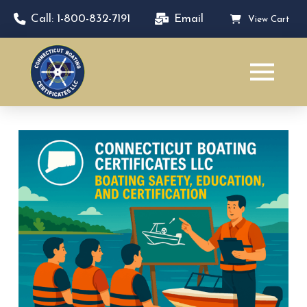
Call: 1-800-832-7191
Email
View Cart