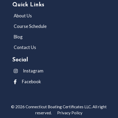
Quick Links
About Us
Course Schedule
Blog
Contact Us
Social
Instagram
Facebook
© 2026 Connecticut Boating Certificates LLC. All right
reserved.
Privacy Policy