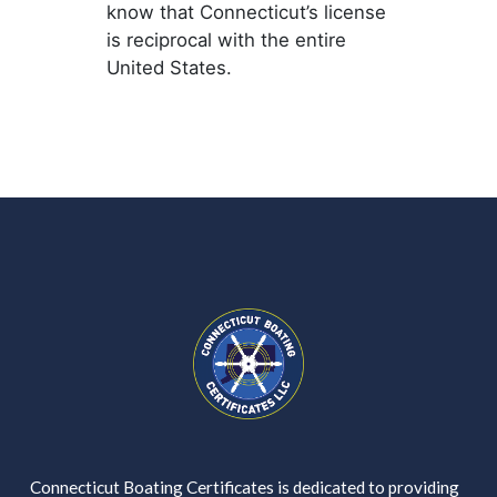
know that Connecticut’s license
is reciprocal with the entire
United States.
Connecticut Boating Certificates is dedicated to providing