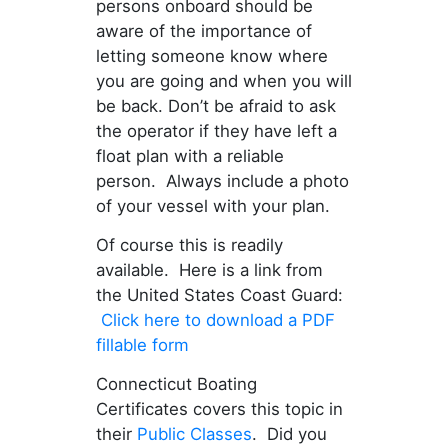
persons onboard should be
aware of the importance of
letting someone know where
you are going and when you will
be back. Don’t be afraid to ask
the operator if they have left a
float plan with a reliable
person. Always include a photo
of your vessel with your plan.
Of course this is readily
available. Here is a link from
the United States Coast Guard:
Click here to download a PDF
fillable form
Connecticut Boating
Certificates covers this topic in
their
Public Classes
. Did you