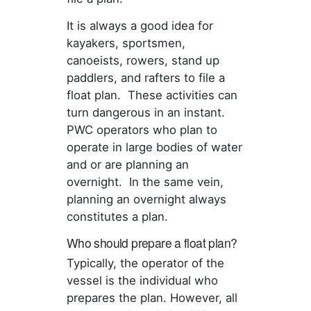
It is always a good idea for
kayakers, sportsmen,
canoeists, rowers, stand up
paddlers, and rafters to file a
float plan. These activities can
turn dangerous in an instant.
PWC operators who plan to
operate in large bodies of water
and or are planning an
overnight. In the same vein,
planning an overnight always
constitutes a plan.
Who should prepare a float plan?
Typically, the operator of the
vessel is the individual who
prepares the plan. However, all