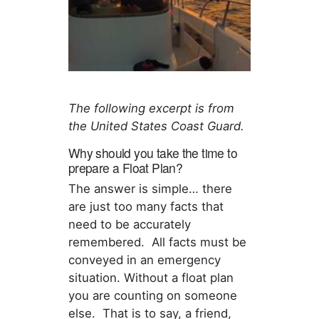
The following excerpt is from
the United States Coast Guard.
Why should you take the time to
prepare a Float Plan?
The answer is simple… there
are just too many facts that
need to be accurately
remembered. All facts must be
conveyed in an emergency
situation. Without a float plan
you are counting on someone
else. That is to say, a friend,