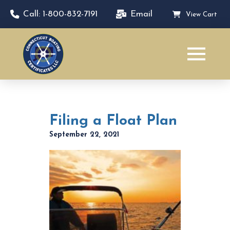
Call: 1-800-832-7191
Email
View Cart
Filing a Float Plan
September 22, 2021