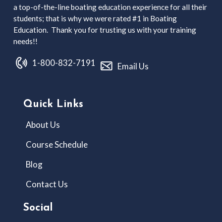
a top-of-the-line boating education experience for all their
students; that is why we were rated #1 in Boating
Education. Thank you for trusting us with your training
needs!!
1-800-832-7191
Email Us
Quick Links
About Us
Course Schedule
Blog
Contact Us
Social