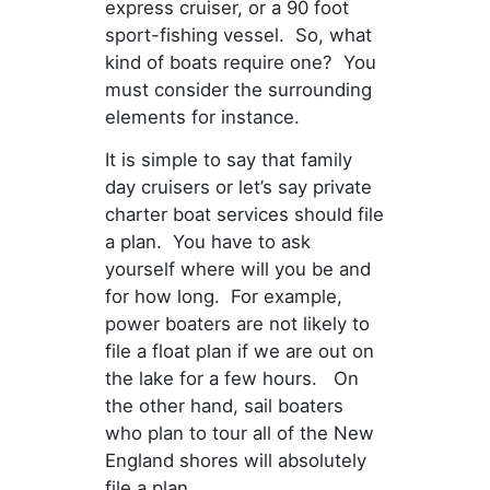
express cruiser, or a 90 foot
sport-fishing vessel. So, what
kind of boats require one? You
must consider the surrounding
elements for instance.
It is simple to say that family
day cruisers or let’s say private
charter boat services should file
a plan. You have to ask
yourself where will you be and
for how long. For example,
power boaters are not likely to
file a float plan if we are out on
the lake for a few hours. On
the other hand, sail boaters
who plan to tour all of the New
England shores will absolutely
file a plan.