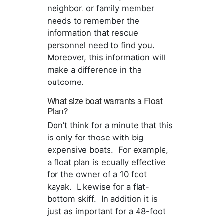
neighbor, or family member
needs to remember the
information that rescue
personnel need to find you.
Moreover, this information will
make a difference in the
outcome.
What size boat warrants a Float
Plan?
Don’t think for a minute that this
is only for those with big
expensive boats. For example,
a float plan is equally effective
for the owner of a 10 foot
kayak. Likewise for a flat-
bottom skiff. In addition it is
just as important for a 48-foot