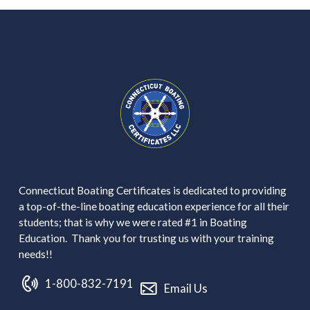
Connecticut Boating Certificates is dedicated to providing
a top-of-the-line boating education experience for all their
students; that is why we were rated #1 in Boating
Education. Thank you for trusting us with your training
needs!!
1-800-832-7191
Email Us