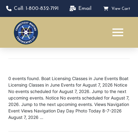
Call: 1-800-832-7191
Email
View Cart
0 events found. Boat Licensing Classes in June Events Boat
Licensing Classes in June Events for August 7, 2026 Notice
No events scheduled for August 7, 2026. Jump to the next
upcoming events. Notice No events scheduled for August 7,
2026. Jump to the next upcoming events. Views Navigation
Event Views Navigation Day Day Photo Today 8-7-2026
August 7, 2026 …