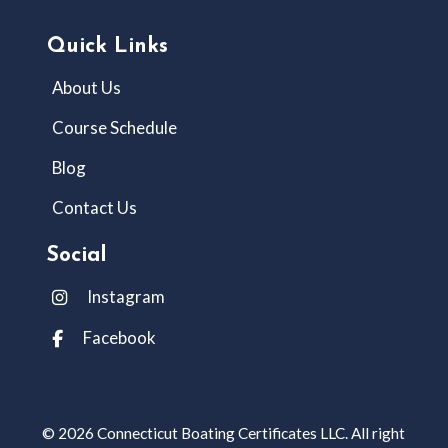
Quick Links
About Us
Course Schedule
Blog
Contact Us
Social
Instagram
Facebook
© 2026 Connecticut Boating Certificates LLC. All right