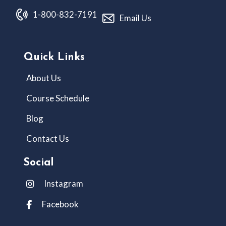
1-800-832-7191
Email Us
Quick Links
About Us
Course Schedule
Blog
Contact Us
Social
Instagram
Facebook