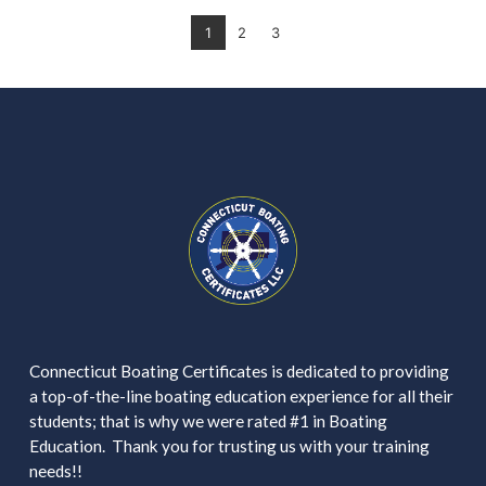
1
2
3
Connecticut Boating Certificates is dedicated to providing
a top-of-the-line boating education experience for all their
students; that is why we were rated #1 in Boating
Education. Thank you for trusting us with your training
needs!!