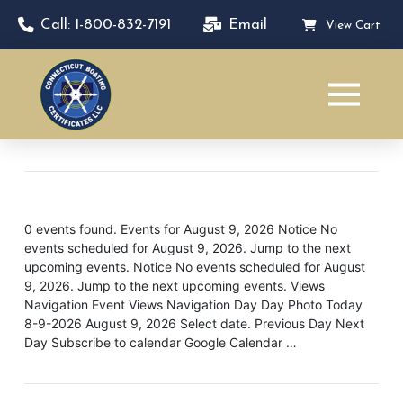
Call: 1-800-832-7191
Email
View Cart
0 events found. Events for August 9, 2026 Notice No
events scheduled for August 9, 2026. Jump to the next
upcoming events. Notice No events scheduled for August
9, 2026. Jump to the next upcoming events. Views
Navigation Event Views Navigation Day Day Photo Today
8-9-2026 August 9, 2026 Select date. Previous Day Next
Day Subscribe to calendar Google Calendar …