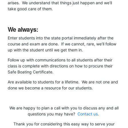
arises. We understand that things just happen and we’ll
take good care of them.
We always:
Enter students into the state portal immediately after the
course and exam are done. If we cannot, rare, we’ll follow
up with the student until we get them in.
Follow up with communications to all students after their
class is complete with directions on how to procure their
Safe Boating Certificate.
Are available to students for a lifetime. We are not one and
done we become a resource for our students.
We are happy to plan a call with you to discuss any and all
questions you may have?
Contact us
.
Thank you for considering this easy way to serve your