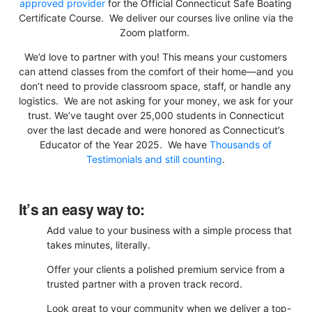
approved provider
for the Official Connecticut Safe Boating
Certificate Course. We deliver our courses live online via the
Zoom platform.
We’d love to partner with you! This means your customers
can attend classes from the comfort of their home—and you
don’t need to provide classroom space, staff, or handle any
logistics. We are not asking for your money, we ask for your
trust. We’ve taught over 25,000 students in Connecticut
over the last decade and were honored as Connecticut’s
Educator of the Year 2025. We have
Thousands of
Testimonials and still counting
.
It’s an easy way to:
Add value to your business with a simple process that
takes minutes, literally.
Offer your clients a polished premium service from a
trusted partner with a proven track record.
Look great to your community when we deliver a top-