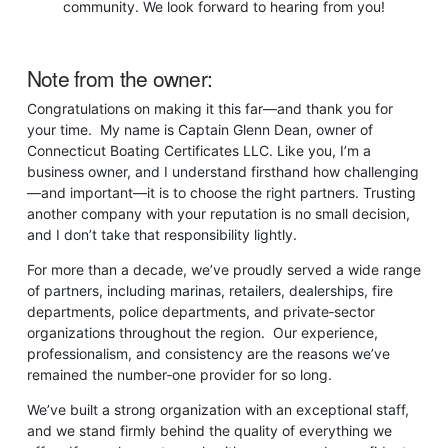
community. We look forward to hearing from you!
Note from the owner:
Congratulations on making it this far—and thank you for
your time. My name is Captain Glenn Dean, owner of
Connecticut Boating Certificates LLC. Like you, I’m a
business owner, and I understand firsthand how challenging
—and important—it is to choose the right partners. Trusting
another company with your reputation is no small decision,
and I don’t take that responsibility lightly.
For more than a decade, we’ve proudly served a wide range
of partners, including marinas, retailers, dealerships, fire
departments, police departments, and private‑sector
organizations throughout the region. Our experience,
professionalism, and consistency are the reasons we’ve
remained the number‑one provider for so long.
We’ve built a strong organization with an exceptional staff,
and we stand firmly behind the quality of everything we