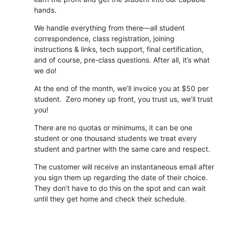
hands.
We handle everything from there—all student
correspondence, class registration, joining
instructions & links, tech support, final certification,
and of course, pre-class questions. After all, it’s what
we do!
At the end of the month, we’ll invoice you at $50 per
student. Zero money up front, you trust us, we’ll trust
you!
There are no quotas or minimums, it can be one
student or one thousand students we treat every
student and partner with the same care and respect.
The customer will receive an instantaneous email after
you sign them up regarding the date of their choice.
They don’t have to do this on the spot and can wait
until they get home and check their schedule.