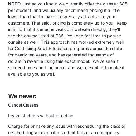
NOTE:
Just so you know, we currently offer the class at $85
per student, and we usually recommend pricing it a little
lower than that to make it especially attractive to your
customers. That said, pricing is completely up to you. Keep
in mind that if someone visits our website directly, they’ll
see the course listed at $85. You can feel free to peruse
our site as well. This approach has worked extremely well
for Continuing Adult Education programs across the state
for nearly ten years, and has generated thousands of
dollars in revenue using this exact model. We’ve seen it
succeed time and time again, and we’re excited to make it
available to you as well.
We never:
Cancel Classes
Leave students without direction
Charge for or have any issue with rescheduling the class or
rescheduling an exam if a student fails or an emergency