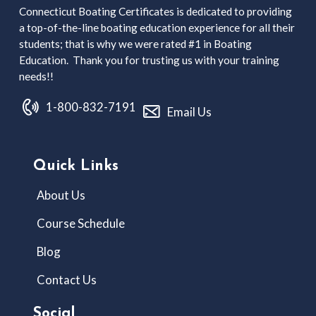
Connecticut Boating Certificates is dedicated to providing
a top-of-the-line boating education experience for all their
students; that is why we were rated #1 in Boating
Education. Thank you for trusting us with your training
needs!!
1-800-832-7191
Email Us
Quick Links
About Us
Course Schedule
Blog
Contact Us
Social