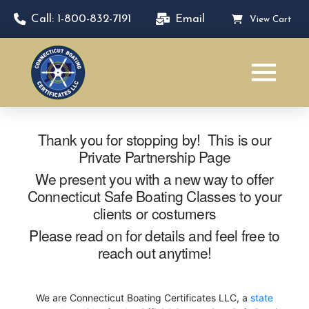
Call: 1-800-832-7191
Email
View Cart
Thank you for stopping by! This is our
Private Partnership Page
We present you with a new way to offer
Connecticut Safe Boating Classes to your
clients or costumers
Please read on for details and feel free to
reach out anytime!
We are Connecticut Boating Certificates LLC, a
state