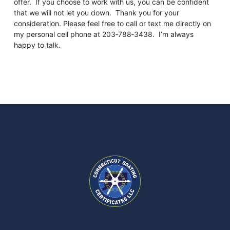
offer. If you choose to work with us, you can be confident
that we will not let you down. Thank you for your
consideration. Please feel free to call or text me directly on
my personal cell phone at 203‑788‑3438. I’m always
happy to talk.