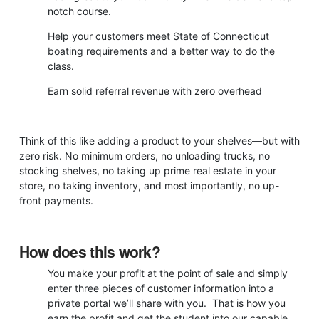
notch course.
Help your customers meet State of Connecticut
boating requirements and a better way to do the
class.
Earn solid referral revenue with zero overhead
Think of this like adding a product to your shelves—but with
zero risk. No minimum orders, no unloading trucks, no
stocking shelves, no taking up prime real estate in your
store, no taking inventory, and most importantly, no up-
front payments.
How does this work?
You make your profit at the point of sale and simply
enter three pieces of customer information into a
private portal we’ll share with you. That is how you
earn the profit and get the student into our capable