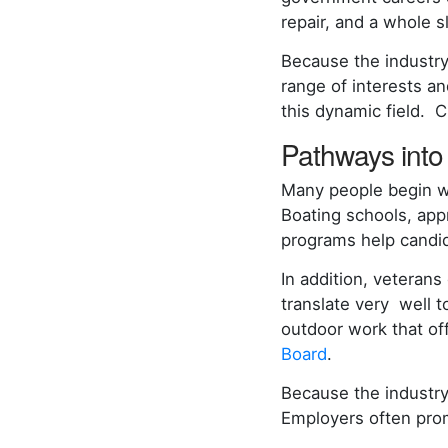
repair, and a whole s
Because the industry
range of interests an
this dynamic field. 
Pathways into 
Many people begin wi
Boating schools, app
programs help candida
In addition, veterans
translate very well t
outdoor work that of
Board
.
Because the industry
Employers often prom