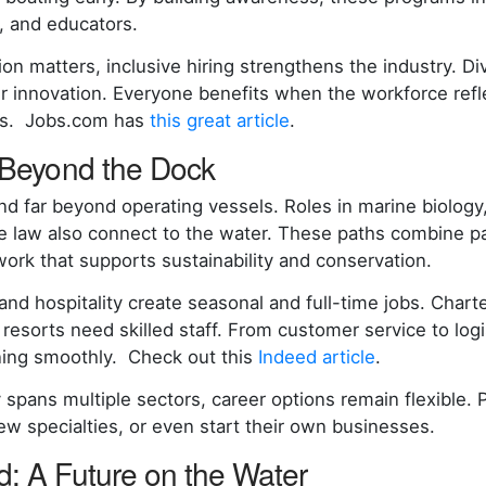
s, and educators.
on matters, inclusive hiring strengthens the industry. D
er innovation. Everyone benefits when the workforce refl
es. Jobs.com has
this great article
.
 Beyond the Dock
nd far beyond operating vessels. Roles in marine biology
e law also connect to the water. These paths combine p
work that supports sustainability and conservation.
 and hospitality create seasonal and full-time jobs. Char
 resorts need skilled staff. From customer service to logi
ning smoothly. Check out this
Indeed article
.
 spans multiple sectors, career options remain flexible. 
new specialties, or even start their own businesses.
: A Future on the Water