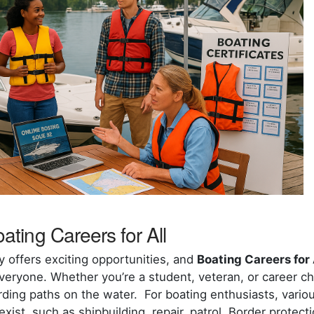
ating Careers for All
y offers exciting opportunities, and
Boating Careers for 
eryone. Whether you’re a student, veteran, or career chan
ding paths on the water. For boating enthusiasts, vario
ist, such as shipbuilding, repair, patrol, Border protec