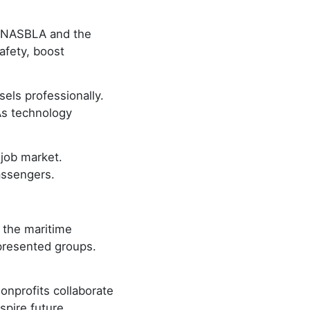
ke NASBLA and the
afety, boost
els professionally.
As technology
 job market.
assengers.
s the maritime
presented groups.
onprofits collaborate
spire future