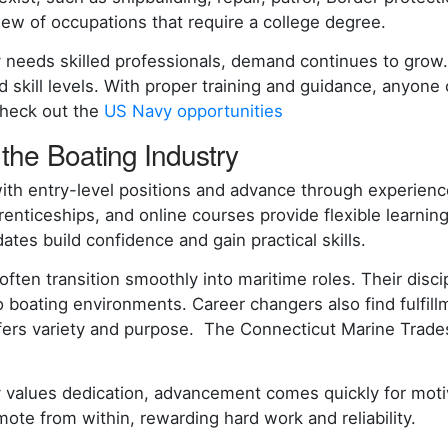
lew of occupations that require a college degree.
 needs skilled professionals, demand continues to grow
d skill levels. With proper training and guidance, anyone 
Check out the
US Navy opportunities
the Boating Industry
th entry-level positions and advance through experience
renticeships, and online courses provide flexible learnin
tes build confidence and gain practical skills.
 often transition smoothly into maritime roles. Their dis
o boating environments. Career changers also find fulfil
fers variety and purpose. The Connecticut Marine Trad
 values dedication, advancement comes quickly for motiv
ote from within, rewarding hard work and reliability.