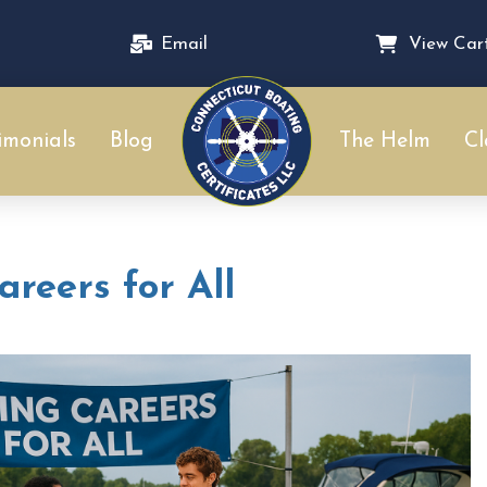
Email
View Car
imonials
Blog
The Helm
Cl
reers for All