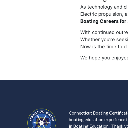
As technology and c
Electric propulsion,
Boating Careers for 
With continued outrea
Whether you’re seekin
Now is the time to ch
We hope you enjoyed
Connecticut Boating Certificate
boating education experience fo
in Boating Education. Thank you