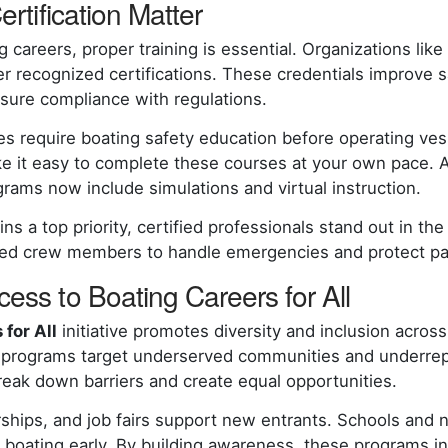
ertification Matter
g careers, proper training is essential. Organizations li
er recognized certifications. These credentials improve s
nsure compliance with regulations.
s require boating safety education before operating vess
e it easy to complete these courses at your own pace. 
grams now include simulations and virtual instruction.
s a top priority, certified professionals stand out in the
ined crew members to handle emergencies and protect p
ess to Boating Careers for All
for All
initiative promotes diversity and inclusion acros
 programs target underserved communities and underre
reak down barriers and create equal opportunities.
ships, and job fairs support new entrants. Schools and n
 boating early. By building awareness, these programs in