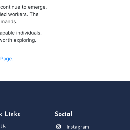
 continue to emerge.
lled workers. The
emands.
apable individuals.
worth exploring.
 Page.
k Links
Social
 Us
Instagram