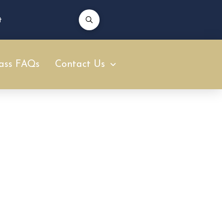
t
ass FAQs
Contact Us