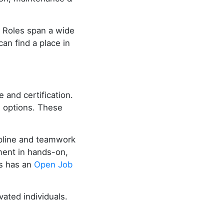
. Roles span a wide
can find a place in
 and certification.
g options. These
cipline and teamwork
lment in hands-on,
es has an
Open Job
ated individuals.