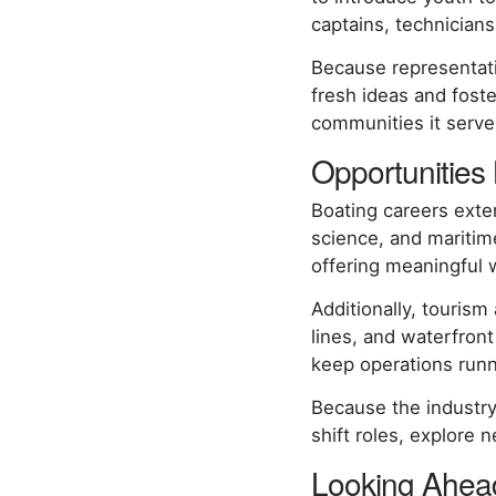
captains, technician
Because representati
fresh ideas and fost
communities it serv
Opportunities
Boating careers exte
science, and maritim
offering meaningful 
Additionally, tourism
lines, and waterfront
keep operations run
Because the industry
shift roles, explore 
Looking Ahead