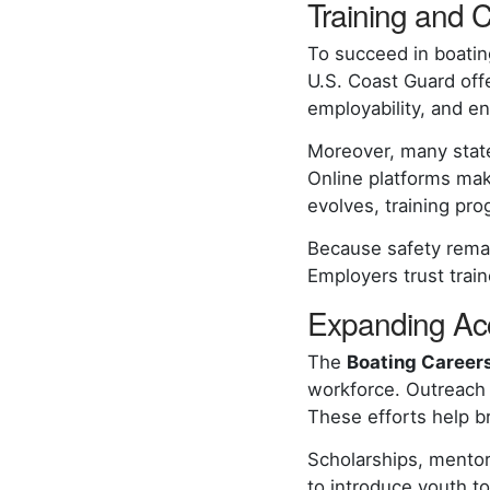
Training and C
To succeed in boatin
U.S. Coast Guard off
employability, and e
Moreover, many state
Online platforms mak
evolves, training pro
Because safety remain
Employers trust tra
Expanding Acc
The
Boating Careers 
workforce. Outreach
These efforts help b
Scholarships, mentor
to introduce youth to