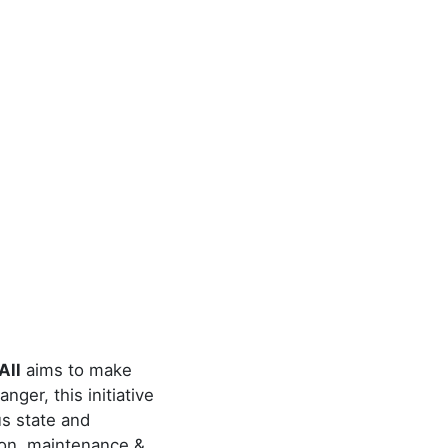
All
aims to make
ger, this initiative
us state and
tion, maintenance &