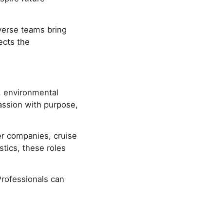
iverse teams bring
ects the
, environmental
assion with purpose,
ter companies, cruise
stics, these roles
Professionals can