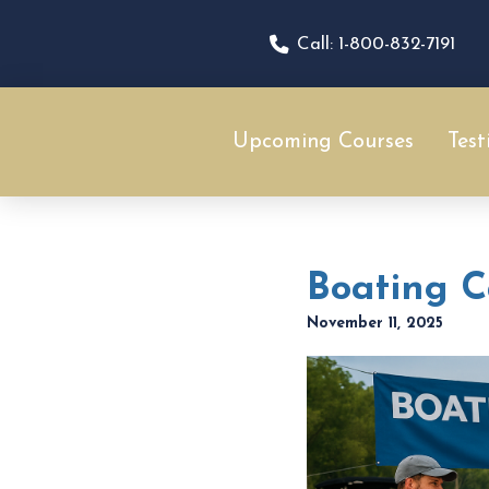
Call: 1-800-832-7191
Upcoming Courses
Test
Boating Ca
November 11, 2025