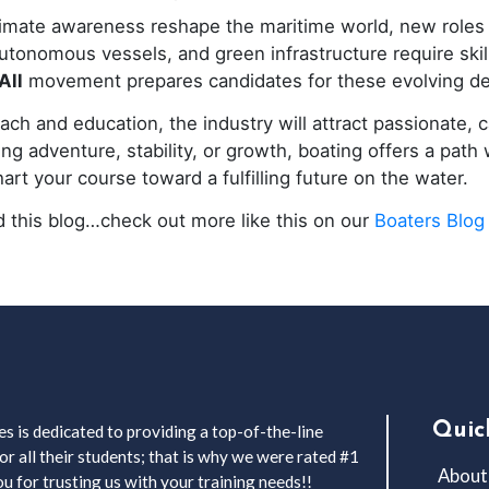
limate awareness reshape the maritime world, new roles
 autonomous vessels, and green infrastructure require ski
All
movement prepares candidates for these evolving d
ch and education, the industry will attract passionate, c
g adventure, stability, or growth, boating offers a path 
art your course toward a fulfilling future on the water.
 this blog…check out more like this on our
Boaters Blog
Quic
s is dedicated to providing a top-of-the-line
r all their students; that is why we were rated #1
About
 for trusting us with your training needs!!