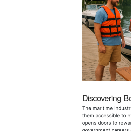
Discovering Bo
The maritime industr
them accessible to ev
opens doors to rewar
government careers ex