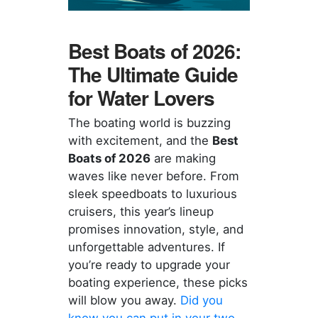
Best Boats of 2026:
The Ultimate Guide
for Water Lovers
The boating world is buzzing
with excitement, and the
Best
Boats of 2026
are making
waves like never before. From
sleek speedboats to luxurious
cruisers, this year’s lineup
promises innovation, style, and
unforgettable adventures. If
you’re ready to upgrade your
boating experience, these picks
will blow you away.
Did you
know you can put in your two