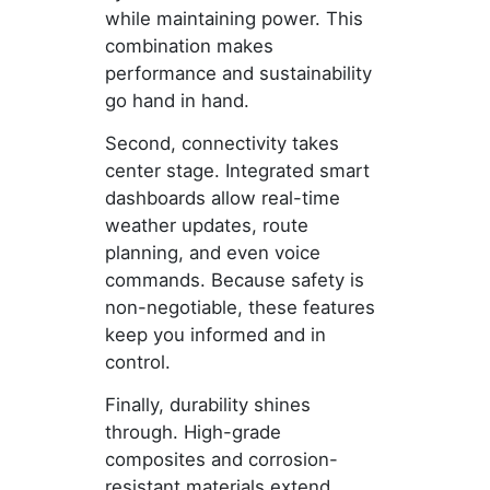
while maintaining power. This
combination makes
performance and sustainability
go hand in hand.
Second, connectivity takes
center stage. Integrated smart
dashboards allow real-time
weather updates, route
planning, and even voice
commands. Because safety is
non-negotiable, these features
keep you informed and in
control.
Finally, durability shines
through. High-grade
composites and corrosion-
resistant materials extend