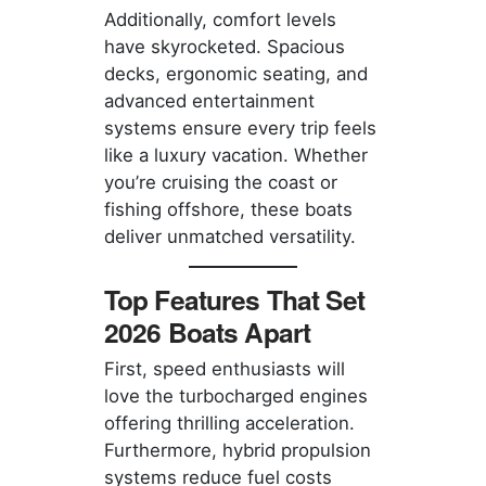
Additionally, comfort levels
have skyrocketed. Spacious
decks, ergonomic seating, and
advanced entertainment
systems ensure every trip feels
like a luxury vacation. Whether
you’re cruising the coast or
fishing offshore, these boats
deliver unmatched versatility.
Top Features That Set
2026 Boats Apart
First, speed enthusiasts will
love the turbocharged engines
offering thrilling acceleration.
Furthermore, hybrid propulsion
systems reduce fuel costs