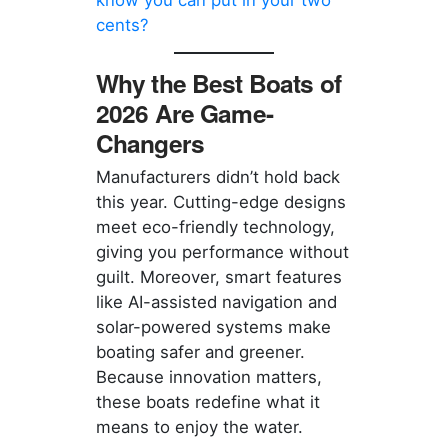
cents?
Why the Best Boats of
2026 Are Game-
Changers
Manufacturers didn’t hold back
this year. Cutting-edge designs
meet eco-friendly technology,
giving you performance without
guilt. Moreover, smart features
like AI-assisted navigation and
solar-powered systems make
boating safer and greener.
Because innovation matters,
these boats redefine what it
means to enjoy the water.