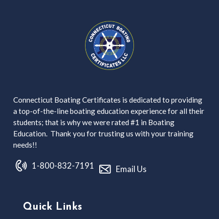
Connecticut Boating Certificates is dedicated to providing
a top-of-the-line boating education experience for all their
students; that is why we were rated #1 in Boating
Education. Thank you for trusting us with your training
needs!!
1-800-832-7191
Email Us
Quick Links