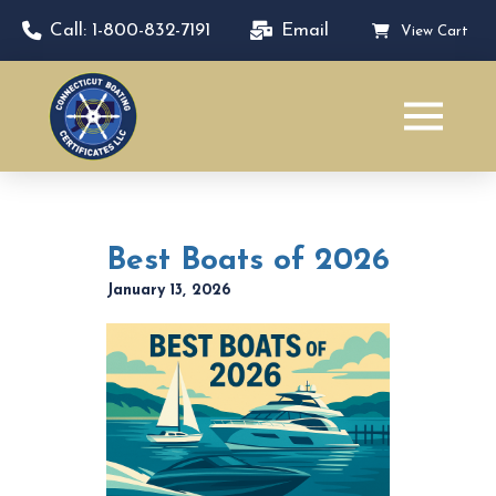
Call: 1-800-832-7191
Email
View Cart
Best Boats of 2026
January 13, 2026