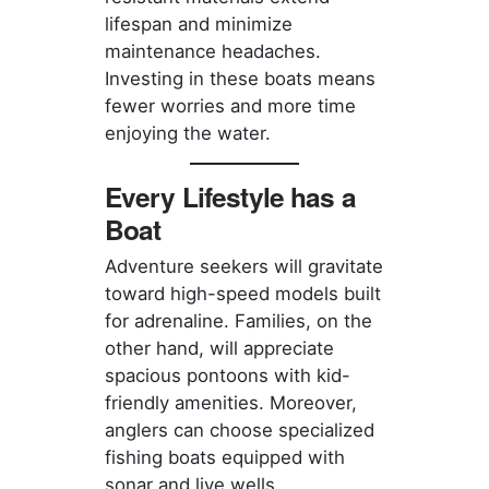
lifespan and minimize
maintenance headaches.
Investing in these boats means
fewer worries and more time
enjoying the water.
Every Lifestyle has a
Boat
Adventure seekers will gravitate
toward high-speed models built
for adrenaline. Families, on the
other hand, will appreciate
spacious pontoons with kid-
friendly amenities. Moreover,
anglers can choose specialized
fishing boats equipped with
sonar and live wells.