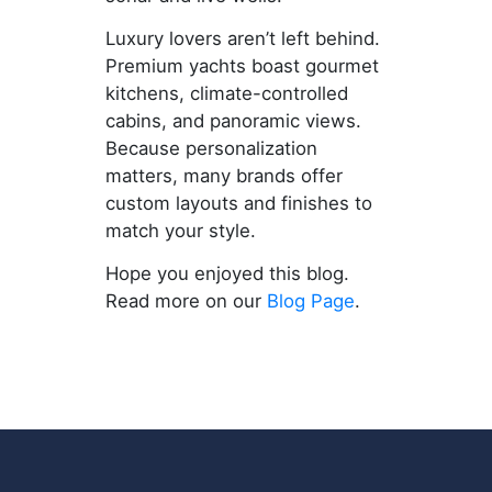
Luxury lovers aren’t left behind.
Premium yachts boast gourmet
kitchens, climate-controlled
cabins, and panoramic views.
Because personalization
matters, many brands offer
custom layouts and finishes to
match your style.
Hope you enjoyed this blog.
Read more on our
Blog Page
.