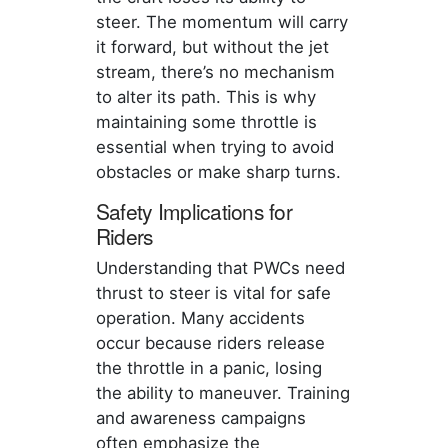
steer. The momentum will carry
it forward, but without the jet
stream, there’s no mechanism
to alter its path. This is why
maintaining some throttle is
essential when trying to avoid
obstacles or make sharp turns.
Safety Implications for
Riders
Understanding that PWCs need
thrust to steer is vital for safe
operation. Many accidents
occur because riders release
the throttle in a panic, losing
the ability to maneuver. Training
and awareness campaigns
often emphasize the