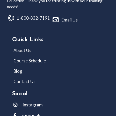
Education. Thank you for trusting us with your training
needs!!
1-800-832-7191
Email Us
Quick Links
About Us
Course Schedule
Blog
Contact Us
Social
Instagram
Facebook