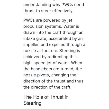
understanding why PWCs need
thrust to steer effectively.
PWCs are powered by jet
propulsion systems. Water is
drawn into the craft through an
intake grate, accelerated by an
impeller, and expelled through a
nozzle at the rear. Steering is
achieved by redirecting this
high-speed jet of water. When
the handlebars are turned, the
nozzle pivots, changing the
direction of the thrust and thus
the direction of the craft.
The Role of Thrust in
Steering