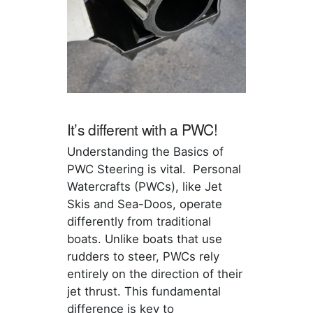
It’s different with a PWC!
Understanding the Basics of
PWC Steering is vital. Personal
Watercrafts (PWCs), like Jet
Skis and Sea-Doos, operate
differently from traditional
boats. Unlike boats that use
rudders to steer, PWCs rely
entirely on the direction of their
jet thrust. This fundamental
difference is key to