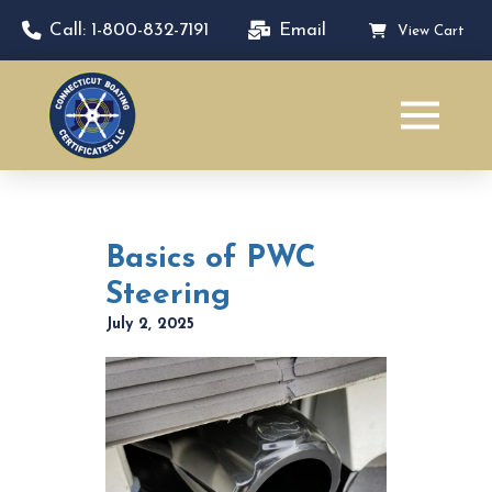
Call: 1-800-832-7191
Email
View Cart
Basics of PWC
Steering
July 2, 2025