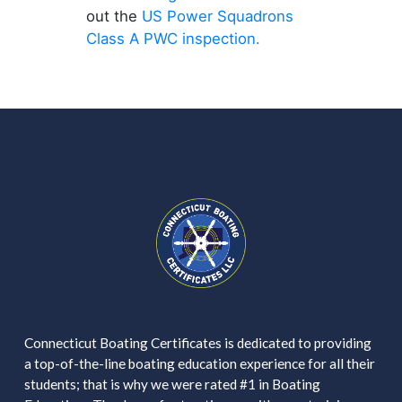
out the
US Power Squadrons
Class A PWC inspection.
Connecticut Boating Certificates is dedicated to providing
a top-of-the-line boating education experience for all their
students; that is why we were rated #1 in Boating