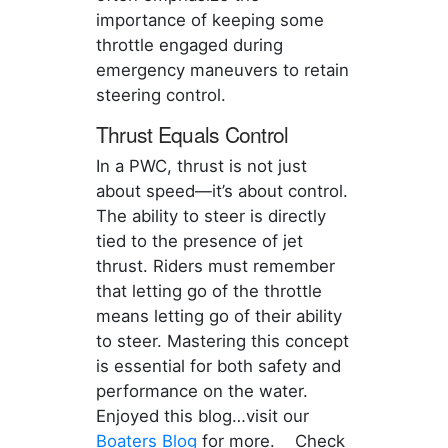
importance of keeping some
throttle engaged during
emergency maneuvers to retain
steering control.
Thrust Equals Control
In a PWC, thrust is not just
about speed—it’s about control.
The ability to steer is directly
tied to the presence of jet
thrust. Riders must remember
that letting go of the throttle
means letting go of their ability
to steer. Mastering this concept
is essential for both safety and
performance on the water.
Enjoyed this blog…visit our
Boaters Blog
for more. Check