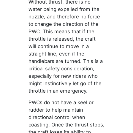
Without thrust, there is no
water being expelled from the
nozzle, and therefore no force
to change the direction of the
PWC. This means that if the
throttle is released, the craft
will continue to move in a
straight line, even if the
handlebars are turned. This is a
critical safety consideration,
especially for new riders who
might instinctively let go of the
throttle in an emergency.
PWCs do not have a keel or
rudder to help maintain
directional control when
coasting. Once the thrust stops,
the craft loses its ability to